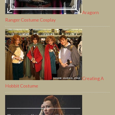
Aragorn
Ranger Costume Cosplay
Creating A
Hobbit Costume