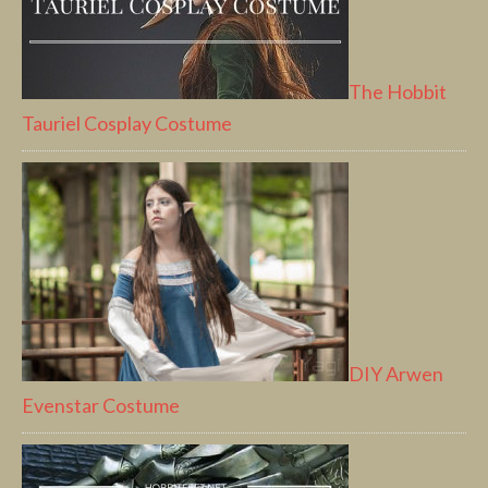
The Hobbit
Tauriel Cosplay Costume
DIY Arwen
Evenstar Costume