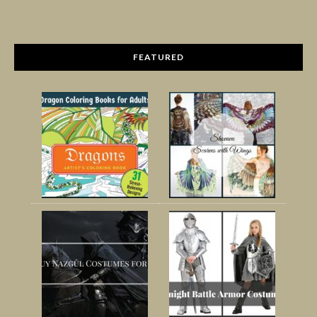
FEATURED