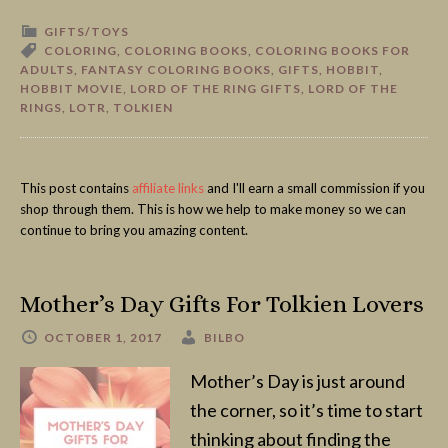
GIFTS/TOYS
COLORING
,
COLORING BOOKS
,
COLORING BOOKS FOR
ADULTS
,
FANTASY COLORING BOOKS
,
GIFTS
,
HOBBIT
,
HOBBIT MOVIE
,
LORD OF THE RING GIFTS
,
LORD OF THE
RINGS
,
LOTR
,
TOLKIEN
This post contains
affiliate links
and I'll earn a small commission if you
shop through them. This is how we help to make money so we can
continue to bring you amazing content.
Mother’s Day Gifts For Tolkien Lovers
OCTOBER 1, 2017
BILBO
Mother’s Day is just around
the corner, so it’s time to start
thinking about finding the