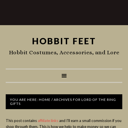
HOBBIT FEET
Hobbit Costumes, Accessories, and Lore
YOU ARE HERE:
HOME
/
ARCHIVES FOR LORD OF THE RING
GIFTS
This post contains
affiliate links
and I'll earn a small commission if you
shop through them. This is how we help to make money so we can