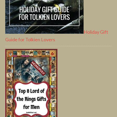
Holiday Gift
Guide for Tolkien Lovers