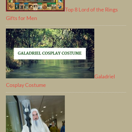
Top 8 Lord of the Rings
Gifts for Men
Galadriel
Cosplay Costume