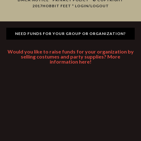
2017
HOBBIT FEET
*
LOGIN/LOGOUT
NEED FUNDS FOR YOUR GROUP OR ORGANIZATION?
Would you like to raise funds for your organization by
selling costumes and party supplies? More
information here!