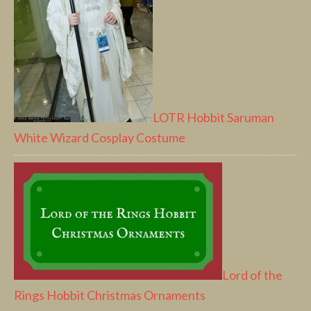
LOTR Hobbit Saruman
White Wizard Cosplay Costume
Lord of the
Rings Hobbit Christmas Ornaments