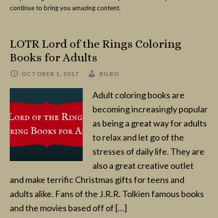
continue to bring you amazing content.
LOTR Lord of the Rings Coloring
Books for Adults
OCTOBER 1, 2017
BILBO
Adult coloring books are
becoming increasingly popular
as being a great way for adults
to relax and let go of the
stresses of daily life. They are
also a great creative outlet
and make terrific Christmas gifts for teens and
adults alike. Fans of the J.R.R. Tolkien famous books
and the movies based off of […]