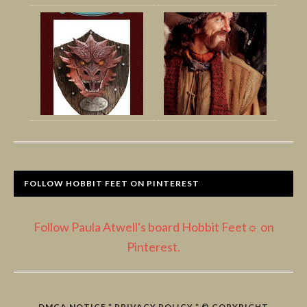
FOLLOW HOBBIT FEET ON PINTEREST
Follow Paula Atwell's board Hobbit Feet☼ on
Pinterest.
DMCA NOTICE
*
PRIVACY POLICY
* © COPYRIGHT