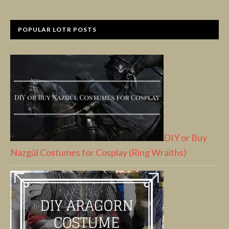
POPULAR LOTR POSTS
DIY or Buy
Nazgûl Costumes for Cosplay (Ring Wraiths)