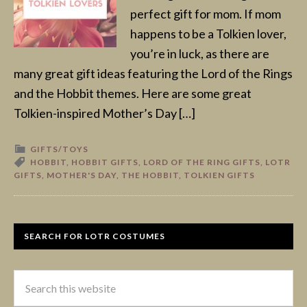
perfect gift for mom. If mom
happens to be a Tolkien lover,
you’re in luck, as there are
many great gift ideas featuring the Lord of the Rings
and the Hobbit themes. Here are some great
Tolkien-inspired Mother’s Day […]
GIFTS/TOYS
HOBBIT
,
HOBBIT GIFTS
,
LORD OF THE RING GIFTS
,
LOTR
GIFTS
,
MOTHER'S DAY
,
THE HOBBIT
,
TOLKIEN GIFTS
SEARCH FOR LOTR COSTUMES