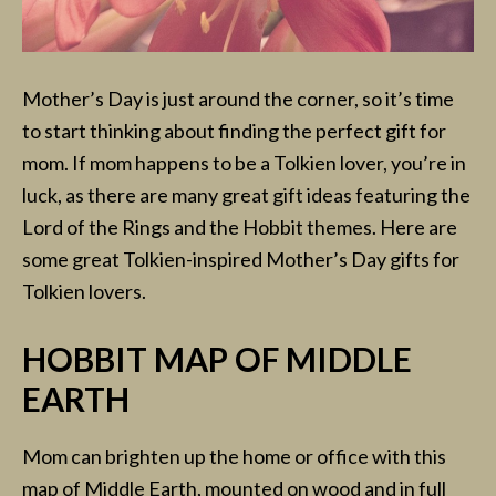
Mother’s Day is just around the corner, so it’s time
to start thinking about finding the perfect gift for
mom. If mom happens to be a Tolkien lover, you’re in
luck, as there are many great gift ideas featuring the
Lord of the Rings and the Hobbit themes. Here are
some great Tolkien-inspired Mother’s Day gifts for
Tolkien lovers.
HOBBIT MAP OF MIDDLE
EARTH
Mom can brighten up the home or office with this
map of Middle Earth, mounted on wood and in full