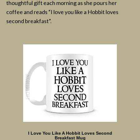
thoughtful gift each morning as she pours her
coffee and reads “I love you like a Hobbit loves
second breakfast”.
I Love You Like A Hobbit Loves Second
Breakfast Mug