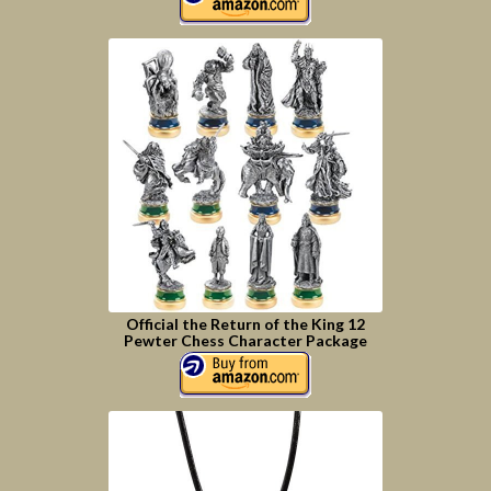
Official the Return of the King 12
Pewter Chess Character Package