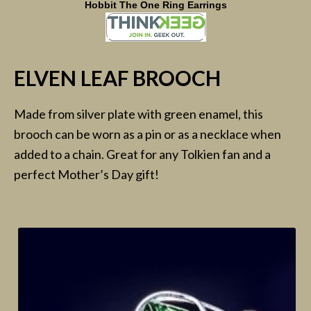
Hobbit The One Ring Earrings
ELVEN LEAF BROOCH
Made from silver plate with green enamel, this
brooch can be worn as a pin or as a necklace when
added to a chain. Great for any Tolkien fan and a
perfect Mother’s Day gift!