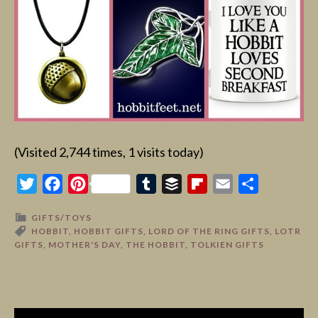
(Visited 2,744 times, 1 visits today)
Twitter
Facebook
Pinterest
Tumblr
Buffer
Flipboard
Email
Share
GIFTS/TOYS
HOBBIT
,
HOBBIT GIFTS
,
LORD OF THE RING GIFTS
,
LOTR
GIFTS
,
MOTHER'S DAY
,
THE HOBBIT
,
TOLKIEN GIFTS