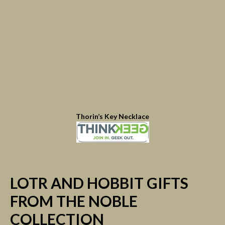
Thorin’s Key Necklace
LOTR AND HOBBIT GIFTS
FROM THE NOBLE
COLLECTION