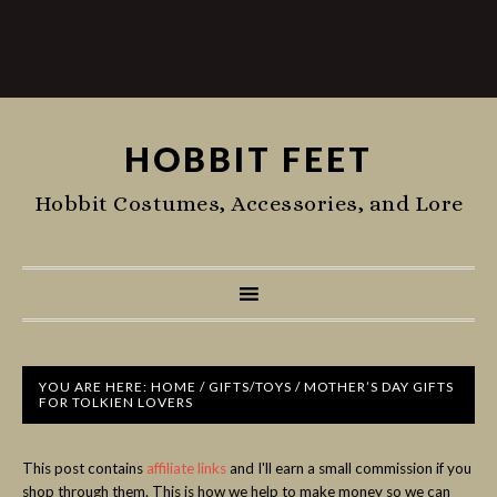
HOBBIT FEET
Hobbit Costumes, Accessories, and Lore
YOU ARE HERE:
HOME
/
GIFTS/TOYS
/
MOTHER’S DAY GIFTS
FOR TOLKIEN LOVERS
This post contains
affiliate links
and I'll earn a small commission if you
shop through them. This is how we help to make money so we can