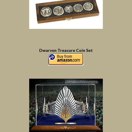
Dwarven Treasure Coin Set