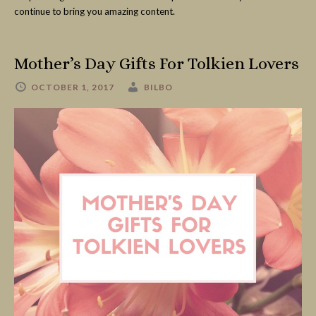
continue to bring you amazing content.
Mother’s Day Gifts For Tolkien Lovers
OCTOBER 1, 2017
BILBO