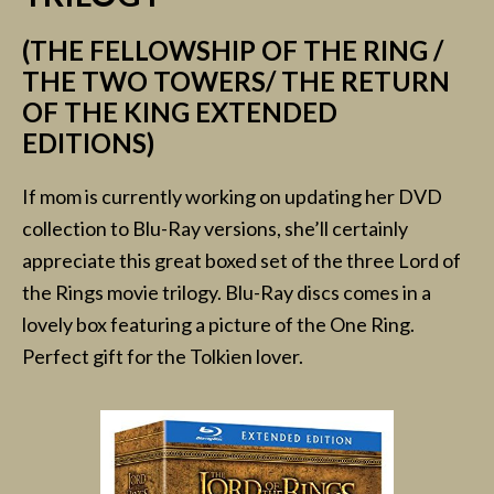
(THE FELLOWSHIP OF THE RING /
THE TWO TOWERS/ THE RETURN
OF THE KING EXTENDED
EDITIONS)
If mom is currently working on updating her DVD
collection to Blu-Ray versions, she’ll certainly
appreciate this great boxed set of the three Lord of
the Rings movie trilogy. Blu-Ray discs comes in a
lovely box featuring a picture of the One Ring.
Perfect gift for the Tolkien lover.