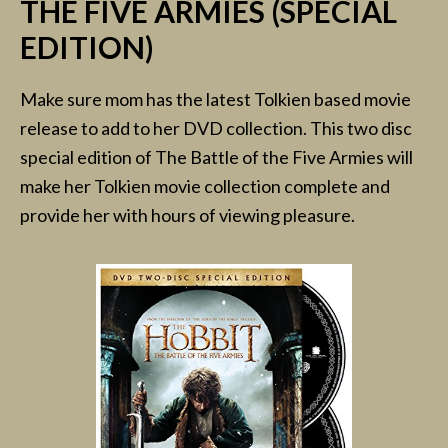
THE FIVE ARMIES (SPECIAL
EDITION)
Make sure mom has the latest Tolkien based movie
release to add to her DVD collection. This two disc
special edition of The Battle of the Five Armies will
make her Tolkien movie collection complete and
provide her with hours of viewing pleasure.