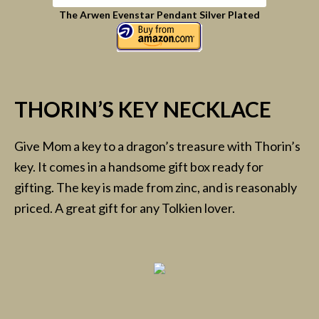
The Arwen Evenstar Pendant Silver Plated
THORIN’S KEY NECKLACE
Give Mom a key to a dragon’s treasure with Thorin’s
key. It comes in a handsome gift box ready for
gifting. The key is made from zinc, and is reasonably
priced. A great gift for any Tolkien lover.