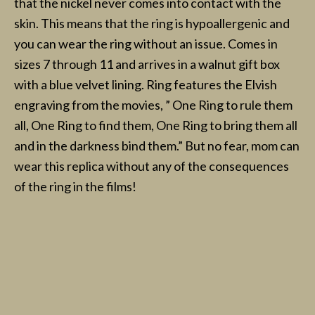
that the nickel never comes into contact with the
skin. This means that the ring is hypoallergenic and
you can wear the ring without an issue. Comes in
sizes 7 through 11 and arrives in a walnut gift box
with a blue velvet lining. Ring features the Elvish
engraving from the movies, ” One Ring to rule them
all, One Ring to find them, One Ring to bring them all
and in the darkness bind them.” But no fear, mom can
wear this replica without any of the consequences
of the ring in the films!