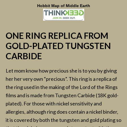
Hobbit Map of Middle Earth
ONE RING REPLICA FROM
GOLD-PLATED TUNGSTEN
CARBIDE
Let mom know how precious she is to you by giving
her her very own “precious”. This ring is a replica of
the ring used in the making of the Lord of the Rings
films and is made from Tungsten Carbide (18K gold-
plated). For those with nickel sensitivity and
allergies, although ring does contain a nickel binder,
it is covered by both the tungsten and gold plating so