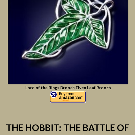
Lord of the Rings Brooch Elven Leaf Brooch
THE HOBBIT: THE BATTLE OF