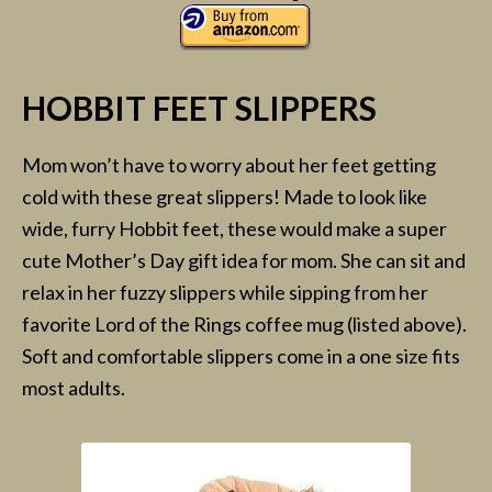
HOBBIT FEET SLIPPERS
Mom won’t have to worry about her feet getting
cold with these great slippers! Made to look like
wide, furry Hobbit feet, these would make a super
cute Mother’s Day gift idea for mom. She can sit and
relax in her fuzzy slippers while sipping from her
favorite Lord of the Rings coffee mug (listed above).
Soft and comfortable slippers come in a one size fits
most adults.