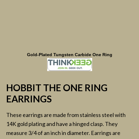
Gold-Plated Tungsten Carbide One Ring
HOBBIT THE ONE RING
EARRINGS
These earrings are made from stainless steel with
14K gold plating and have a hinged clasp. They
measure 3/4 of an inch in diameter. Earrings are