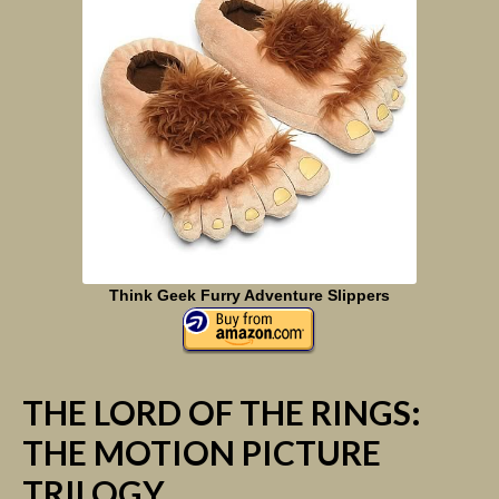
Think Geek Furry Adventure Slippers
THE LORD OF THE RINGS:
THE MOTION PICTURE
TRILOGY