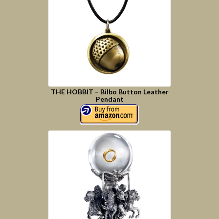
THE HOBBIT – Bilbo Button Leather
Pendant