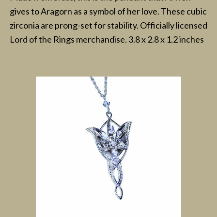
gives to Aragorn as a symbol of her love. These cubic
zirconia are prong-set for stability. Officially licensed
Lord of the Rings merchandise. 3.8 x 2.8 x 1.2 inches