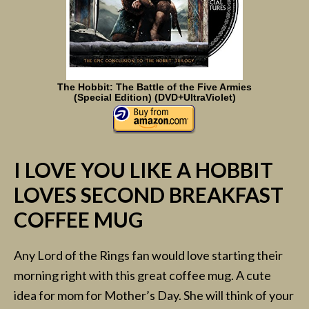
The Hobbit: The Battle of the Five Armies
(Special Edition) (DVD+UltraViolet)
I LOVE YOU LIKE A HOBBIT
LOVES SECOND BREAKFAST
COFFEE MUG
Any Lord of the Rings fan would love starting their
morning right with this great coffee mug. A cute
idea for mom for Mother’s Day. She will think of your