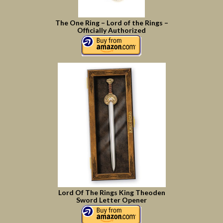
The One Ring – Lord of the Rings –
Officially Authorized
Lord Of The Rings King Theoden
Sword Letter Opener