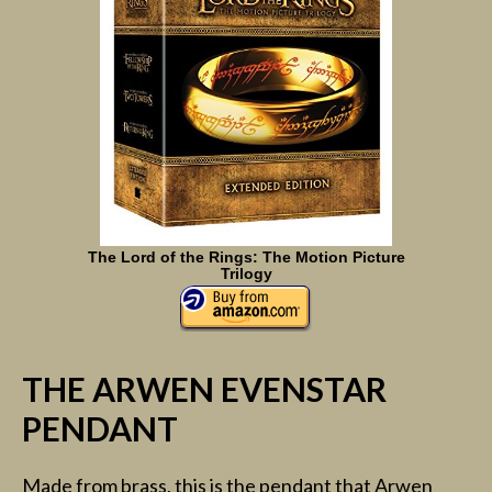
The Lord of the Rings: The Motion Picture
Trilogy
THE ARWEN EVENSTAR
PENDANT
Made from brass, this is the pendant that Arwen