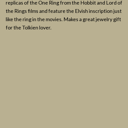
replicas of the One Ring from the Hobbit and Lord of
the Rings films and feature the Elvish inscription just
like the ring in the movies. Makes a great jewelry gift
for the Tolkien lover.