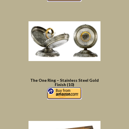
The One Ring – Stainless Steel Gold
Finish (10)