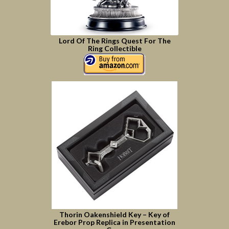
Lord Of The Rings Quest For The
Ring Collectible
Thorin Oakenshield Key – Key of
Erebor Prop Replica in Presentation