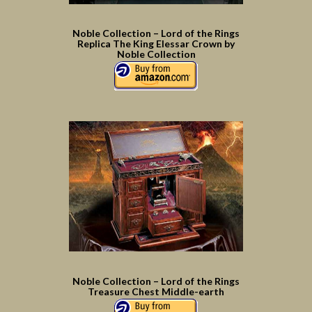
Noble Collection – Lord of the Rings
Replica The King Elessar Crown by
Noble Collection
Noble Collection – Lord of the Rings
Treasure Chest Middle-earth