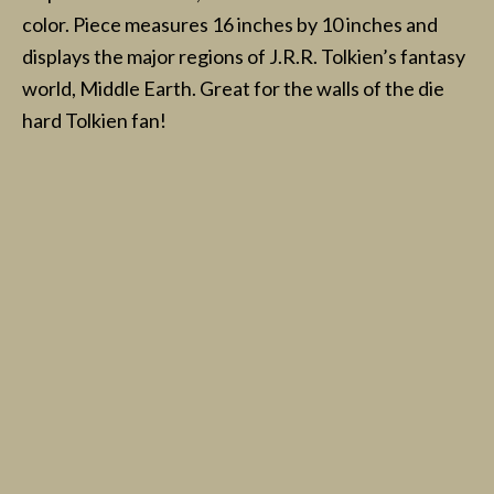
color. Piece measures 16 inches by 10 inches and
displays the major regions of J.R.R. Tolkien’s fantasy
world, Middle Earth. Great for the walls of the die
hard Tolkien fan!