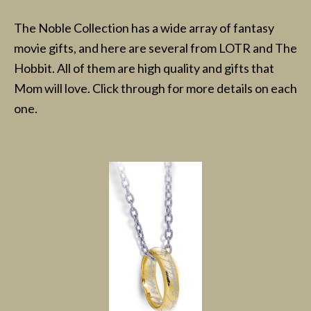
The Noble Collection has a wide array of fantasy
movie gifts, and here are several from LOTR and The
Hobbit. All of them are high quality and gifts that
Mom will love. Click through for more details on each
one.