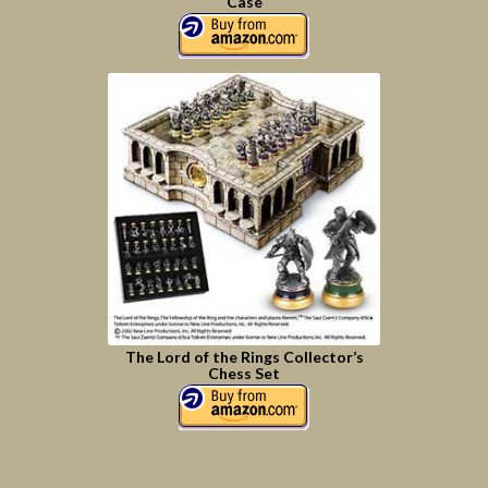
Case
The Lord of the Rings Collector’s
Chess Set