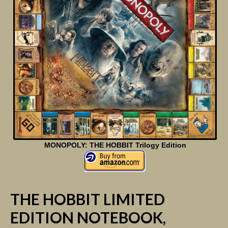
MONOPOLY: THE HOBBIT Trilogy Edition
THE HOBBIT LIMITED
EDITION NOTEBOOK,