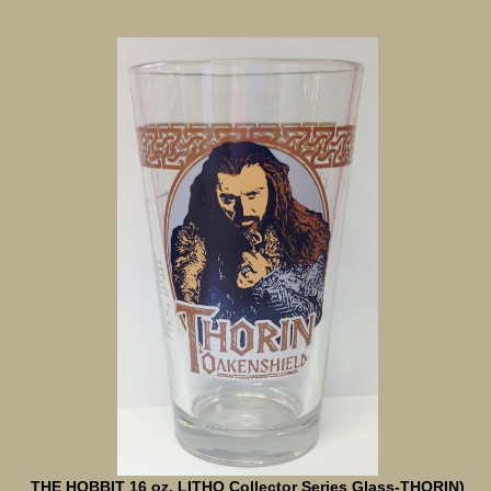
THE HOBBIT 16 oz. LITHO Collector Series Glass-THORIN)