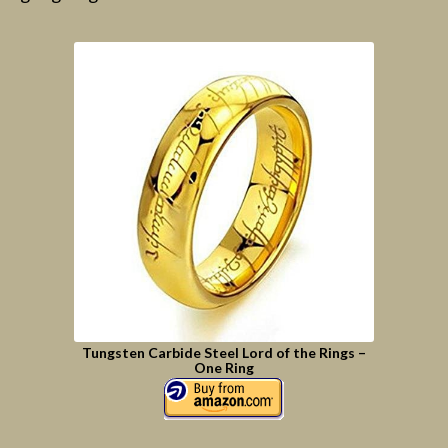
Tungsten Carbide Steel Lord of the Rings –
One Ring