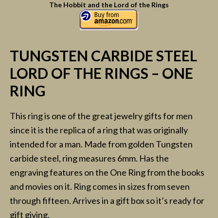
The Hobbit and the Lord of the Rings
TUNGSTEN CARBIDE STEEL
LORD OF THE RINGS – ONE
RING
This ring is one of the great jewelry gifts for men
since it is the replica of a ring that was originally
intended for a man. Made from golden Tungsten
carbide steel, ring measures 6mm. Has the
engraving features on the One Ring from the books
and movies on it. Ring comes in sizes from seven
through fifteen. Arrives in a gift box so it’s ready for
gift giving.