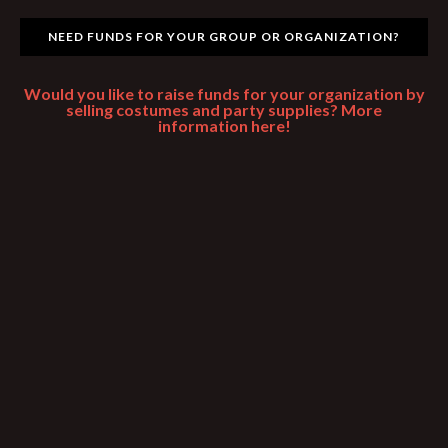
NEED FUNDS FOR YOUR GROUP OR ORGANIZATION?
Would you like to raise funds for your organization by
selling costumes and party supplies? More
information here!