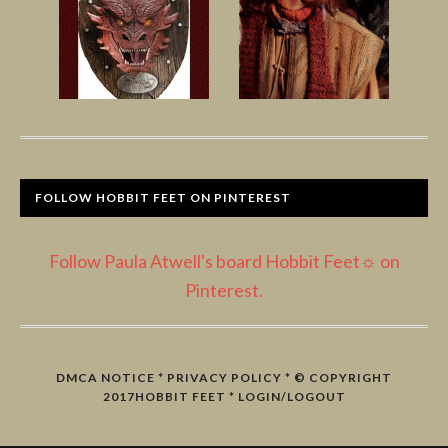
FOLLOW HOBBIT FEET ON PINTEREST
Follow Paula Atwell's board Hobbit Feet☼ on
Pinterest.
DMCA NOTICE
*
PRIVACY POLICY
* © COPYRIGHT
2017
HOBBIT FEET
*
LOGIN/LOGOUT