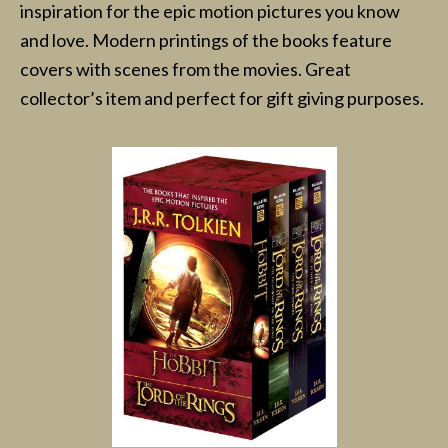
inspiration for the epic motion pictures you know
and love. Modern printings of the books feature
covers with scenes from the movies. Great
collector’s item and perfect for gift giving purposes.