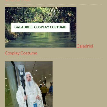
Galadriel
Cosplay Costume