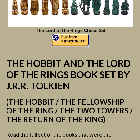
The Lord of the Rings Chess Set
THE HOBBIT AND THE LORD
OF THE RINGS BOOK SET BY
J.R.R. TOLKIEN
(THE HOBBIT / THE FELLOWSHIP
OF THE RING / THE TWO TOWERS /
THE RETURN OF THE KING)
Read the full set of the books that were the