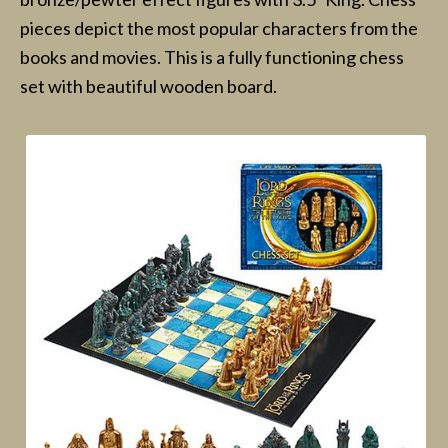
pieces depict the most popular characters from the
books and movies. This is a fully functioning chess
set with beautiful wooden board.