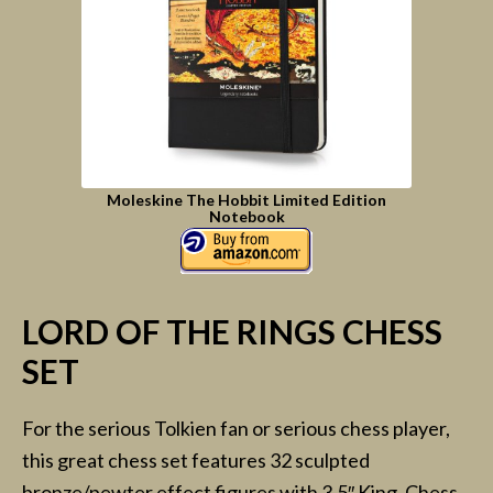
Moleskine The Hobbit Limited Edition
Notebook
LORD OF THE RINGS CHESS
SET
For the serious Tolkien fan or serious chess player,
this great chess set features 32 sculpted
bronze/pewter effect figures with 3.5″ King. Chess