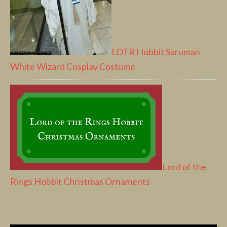
LOTR Hobbit Saruman
White Wizard Cosplay Costume
Lord of the
Rings Hobbit Christmas Ornaments