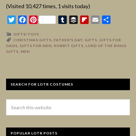
(Visited 10,427 times, 1 visits today)
Twitter
Facebook
Pinterest
Tumblr
Buffer
Flipboard
Email
Share
GIFTS/TOYS
CHRISTMAS GIFTS
,
FATHER'S DAY
,
GIFTS
,
GIFTS FOR
DADS
,
GIFTS FOR MEN
,
HOBBIT GIFTS
,
LORD OF THE RINGS
GIFTS
,
MEN
SEARCH FOR LOTR COSTUMES
POPULAR LOTR POSTS