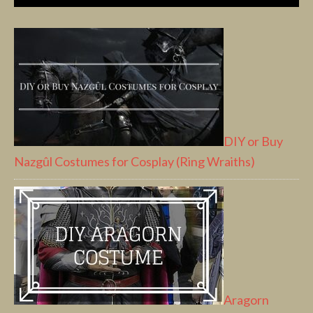
DIY or Buy
Nazgûl Costumes for Cosplay (Ring Wraiths)
Aragorn