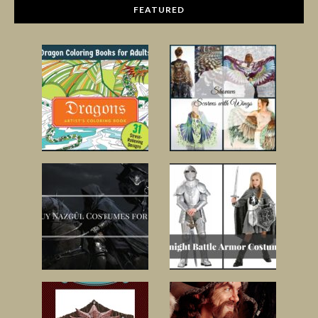
FEATURED