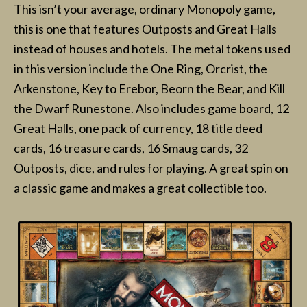
This isn’t your average, ordinary Monopoly game,
this is one that features Outposts and Great Halls
instead of houses and hotels. The metal tokens used
in this version include the One Ring, Orcrist, the
Arkenstone, Key to Erebor, Beorn the Bear, and Kill
the Dwarf Runestone. Also includes game board, 12
Great Halls, one pack of currency, 18 title deed
cards, 16 treasure cards, 16 Smaug cards, 32
Outposts, dice, and rules for playing. A great spin on
a classic game and makes a great collectible too.