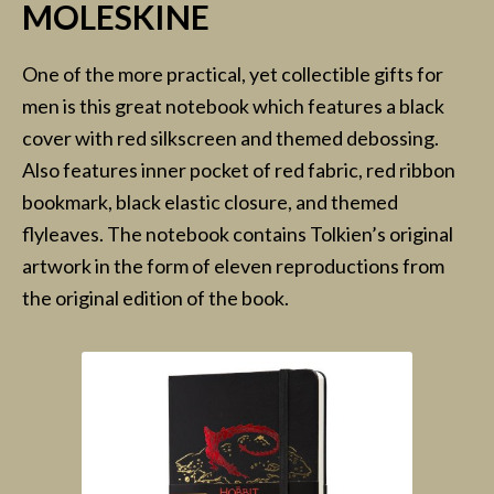
MOLESKINE
One of the more practical, yet collectible gifts for
men is this great notebook which features a black
cover with red silkscreen and themed debossing.
Also features inner pocket of red fabric, red ribbon
bookmark, black elastic closure, and themed
flyleaves. The notebook contains Tolkien’s original
artwork in the form of eleven reproductions from
the original edition of the book.