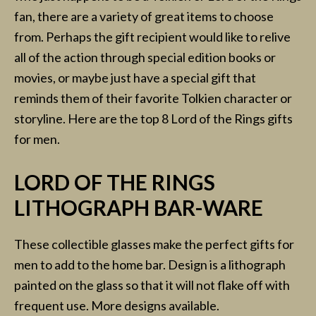
fan, there are a variety of great items to choose
from. Perhaps the gift recipient would like to relive
all of the action through special edition books or
movies, or maybe just have a special gift that
reminds them of their favorite Tolkien character or
storyline. Here are the top 8 Lord of the Rings gifts
for men.
LORD OF THE RINGS
LITHOGRAPH BAR-WARE
These collectible glasses make the perfect gifts for
men to add to the home bar. Design is a lithograph
painted on the glass so that it will not flake off with
frequent use. More designs available.