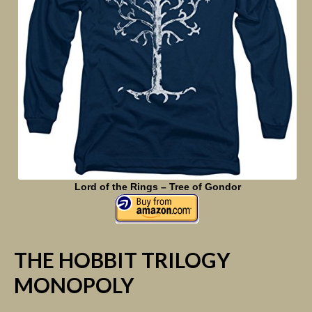
Lord of the Rings – Tree of Gondor
THE HOBBIT TRILOGY
MONOPOLY