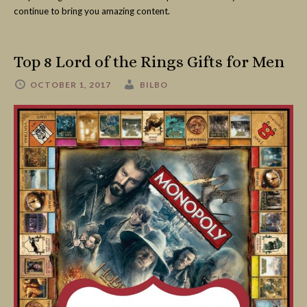
continue to bring you amazing content.
Top 8 Lord of the Rings Gifts for Men
OCTOBER 1, 2017
BILBO