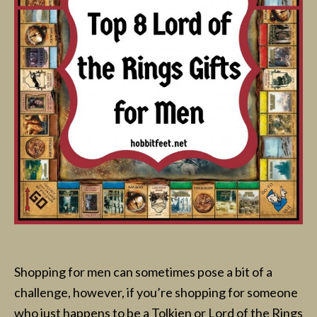
Shopping for men can sometimes pose a bit of a
challenge, however, if you’re shopping for someone
who just happens to be a Tolkien or Lord of the Rings