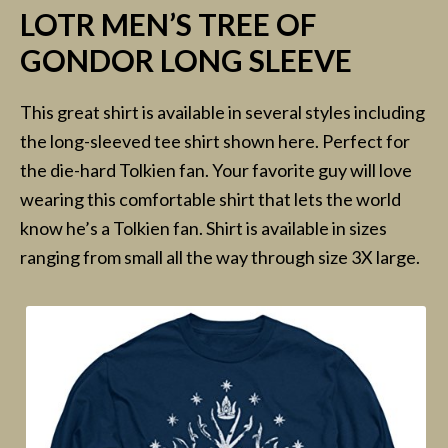
LOTR MEN’S TREE OF
GONDOR LONG SLEEVE
This great shirt is available in several styles including
the long-sleeved tee shirt shown here. Perfect for
the die-hard Tolkien fan. Your favorite guy will love
wearing this comfortable shirt that lets the world
know he’s a Tolkien fan. Shirt is available in sizes
ranging from small all the way through size 3X large.