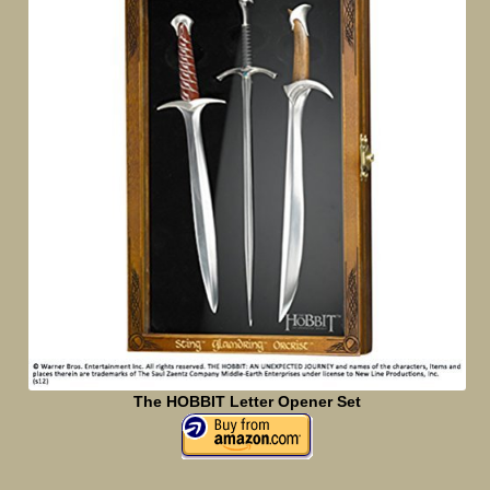
The HOBBIT Letter Opener Set