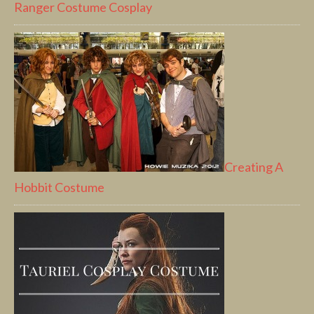
Ranger Costume Cosplay
Creating A
Hobbit Costume