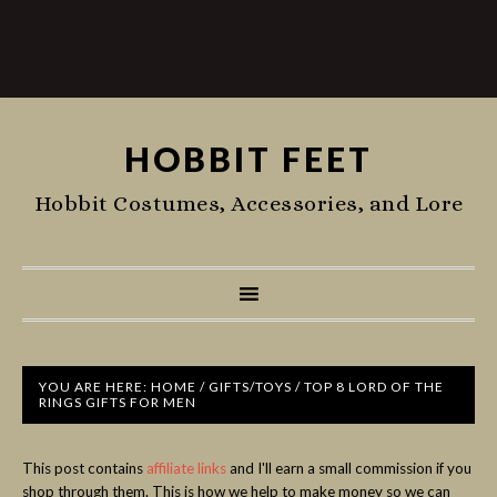
HOBBIT FEET
Hobbit Costumes, Accessories, and Lore
YOU ARE HERE:
HOME
/
GIFTS/TOYS
/
TOP 8 LORD OF THE
RINGS GIFTS FOR MEN
This post contains
affiliate links
and I'll earn a small commission if you
shop through them. This is how we help to make money so we can