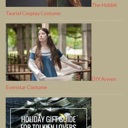
The Hobbit
Tauriel Cosplay Costume
DIY Arwen
Evenstar Costume