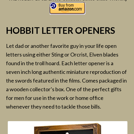
HOBBIT LETTER OPENERS
Let dad or another favorite guy in your life open
letters using either Sting or Orcrist, Elven blades
found in the troll hoard. Each letter opener is a
seven inch long authentic miniature reproduction of
the swords featured in the films. Comes packaged in
a wooden collector’s box. One of the perfect gifts
for men for use in the work or home office
whenever they need to tackle those bills.