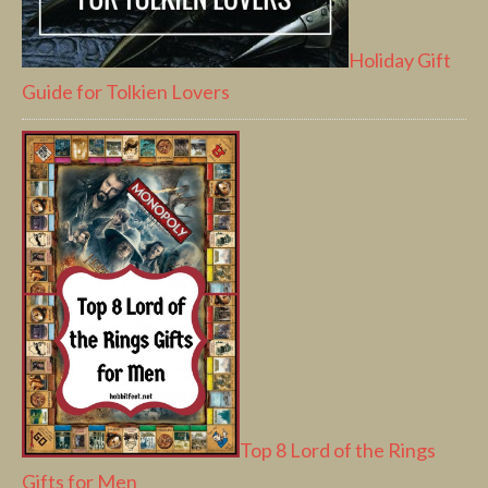
Holiday Gift
Guide for Tolkien Lovers
Top 8 Lord of the Rings
Gifts for Men