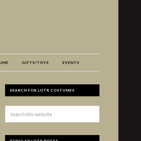
UME
GIFTS/TOYS
EVENTS
SEARCH FOR LOTR COSTUMES
POPULAR LOTR POSTS