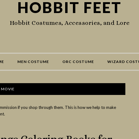
HOBBIT FEET
Hobbit Costumes, Accessories, and Lore
ME
MEN COSTUME
ORC COSTUME
WIZARD COST
 MOVIE
commission if you shop through them. This is how we help to make
nt.