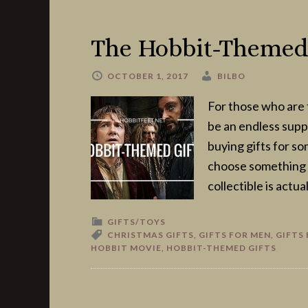
The Hobbit-Themed 
OCTOBER 1, 2017
BILBO
For those who are 
be an endless suppl
buying gifts for s
choose something t
collectible is actua
GIFTS/TOYS
CHRISTMAS GIFTS
,
GIFTS FOR MEN
,
GIFTS
HOBBIT MOVIE
,
HOBBIT-THEMED GIFTS