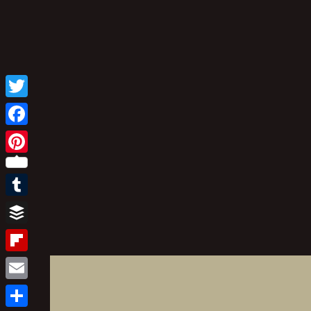
Twitter
Facebook
Pinterest
Tumblr
Buffer
Flipboard
Email