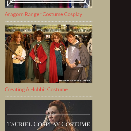
Aragorn Ranger Costume Cosplay
Creating A Hobbit Costume