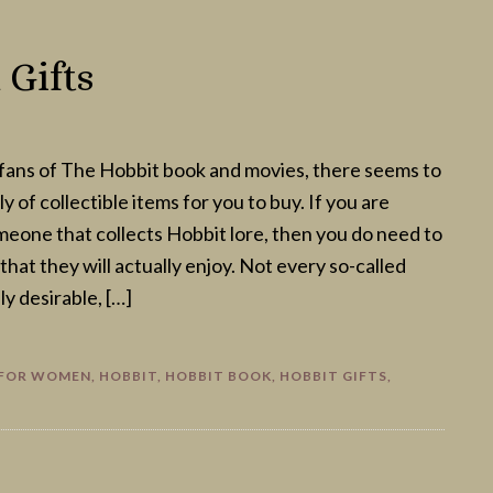
Gifts
fans of The Hobbit book and movies, there seems to
y of collectible items for you to buy. If you are
omeone that collects Hobbit lore, then you do need to
hat they will actually enjoy. Not every so-called
lly desirable, […]
 FOR WOMEN
,
HOBBIT
,
HOBBIT BOOK
,
HOBBIT GIFTS
,