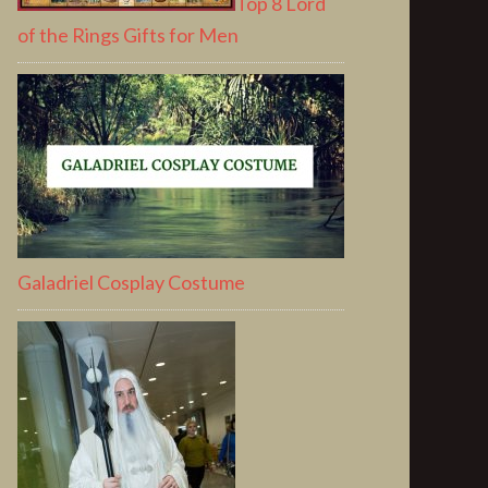
Top 8 Lord
of the Rings Gifts for Men
Galadriel Cosplay Costume