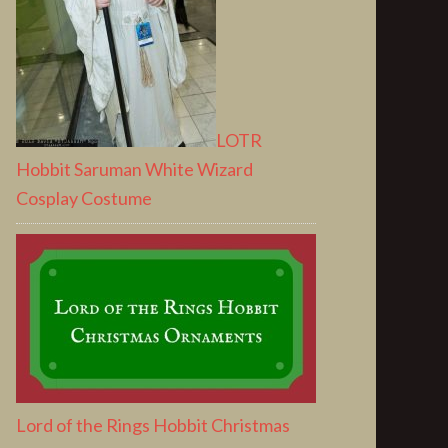
LOTR
Hobbit Saruman White Wizard
Cosplay Costume
Lord of the Rings Hobbit Christmas