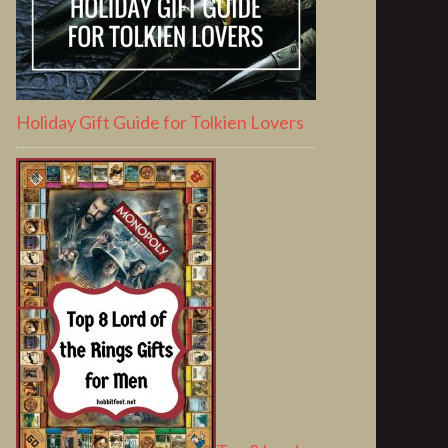
Holiday Gift Guide for Tolkien Lovers