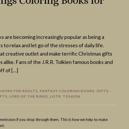
ngs Coloring Books for
ks are becoming increasingly popular as being a
 to relax and let go of the stresses of daily life.
at creative outlet and make terrific Christmas gifts
s alike. Fans of the J.R.R. Tolkien famous books and
ff of […]
BOOKS FOR ADULTS
,
FANTASY COLORING BOOKS
,
GIFTS
,
IFTS
,
LORD OF THE RINGS
,
LOTR
,
TOLKIEN
commission if you shop through them. This is how we help to make
nt.