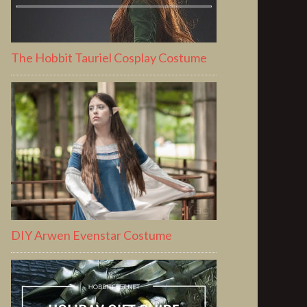
The Hobbit Tauriel Cosplay Costume
DIY Arwen Evenstar Costume