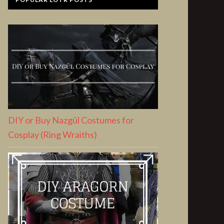
DIY or Buy Nazgûl Costumes for
Cosplay (Ring Wraiths)