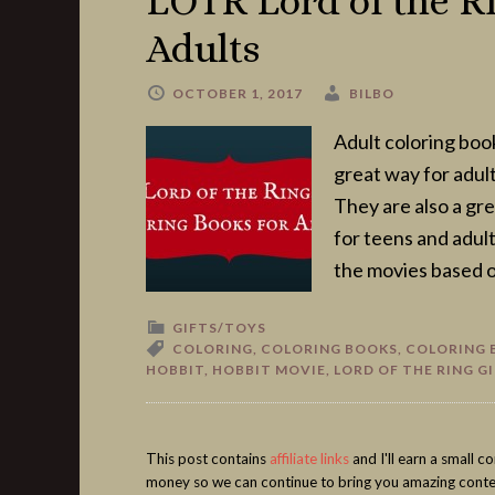
LOTR Lord of the Ri
Adults
OCTOBER 1, 2017
BILBO
Adult coloring boo
great way for adults
They are also a gre
for teens and adult
the movies based o
GIFTS/TOYS
COLORING
,
COLORING BOOKS
,
COLORING 
HOBBIT
,
HOBBIT MOVIE
,
LORD OF THE RING G
This post contains
affiliate links
and I'll earn a small 
money so we can continue to bring you amazing conte