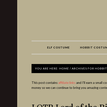
Share
ELF COSTUME
HOBBIT COSTU
YOU ARE HERE:
HOME
/
ARCHIVES FOR HOBBIT
This post contains
affiliate links
and I'll earn a small 
money so we can continue to bring you amazing conte