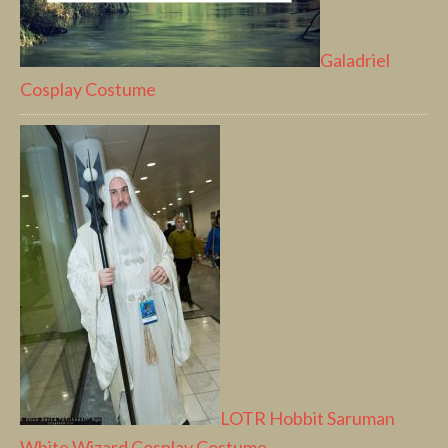
Galadriel
Cosplay Costume
LOTR Hobbit Saruman
White Wizard Cosplay Costume