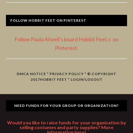
FOLLOW HOBBIT FEET ON PINTEREST
Follow Paula Atwell's board Hobbit Feet☼ on
Pinterest.
DMCA NOTICE
*
PRIVACY POLICY
* © COPYRIGHT
2017
HOBBIT FEET
*
LOGIN/LOGOUT
NEED FUNDS FOR YOUR GROUP OR ORGANIZATION?
Would you like to raise funds for your organization by
selling costumes and party supplies? More
information here!