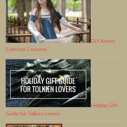
DIY Arwen
Evenstar Costume
Holiday Gift
Guide for Tolkien Lovers