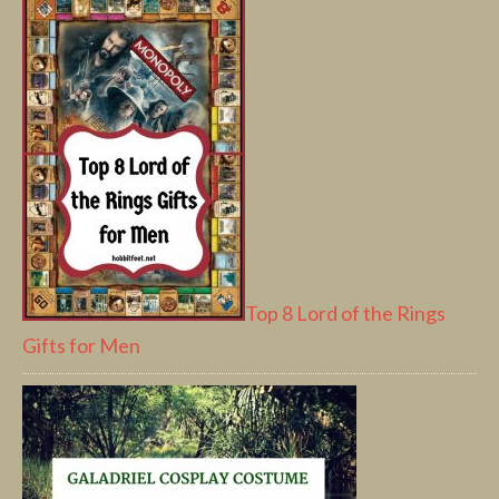
Top 8 Lord of the Rings
Gifts for Men