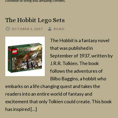
continue to bring you amazing content.
The Hobbit Lego Sets
OCTOBER 1, 2017
BILBO
The Hobbit is a fantasy novel
that was published in
September of 1937, written by
J.R.R. Tolkien. The book
follows the adventures of
Bilbo Baggins, a hobbit who
embarks on a life changing quest and takes the
readers into an entire world of fantasy and
excitement that only Tolkien could create. This book
has inspired […]