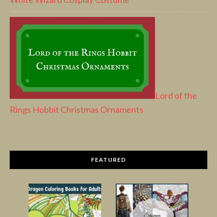
Lord of the
Rings Hobbit Christmas Ornaments
FEATURED