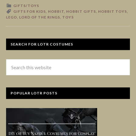
GIFTS/TOYS
GIFTS FOR KIDS
,
HOBBIT
,
HOBBIT GIFTS
,
HOBBIT TOYS
,
LEGO
,
LORD OF THE RINGS
,
TOYS
SEARCH FOR LOTR COSTUMES
POPULAR LOTR POSTS