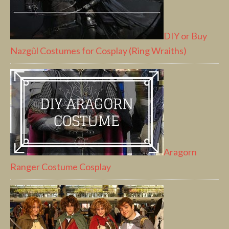
DIY or Buy
Nazgûl Costumes for Cosplay (Ring Wraiths)
Aragorn
Ranger Costume Cosplay