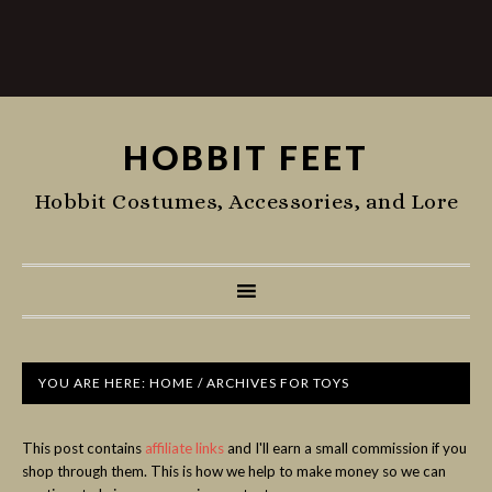
HOBBIT FEET
Hobbit Costumes, Accessories, and Lore
YOU ARE HERE:
HOME
/
ARCHIVES FOR TOYS
This post contains
affiliate links
and I'll earn a small commission if you
shop through them. This is how we help to make money so we can