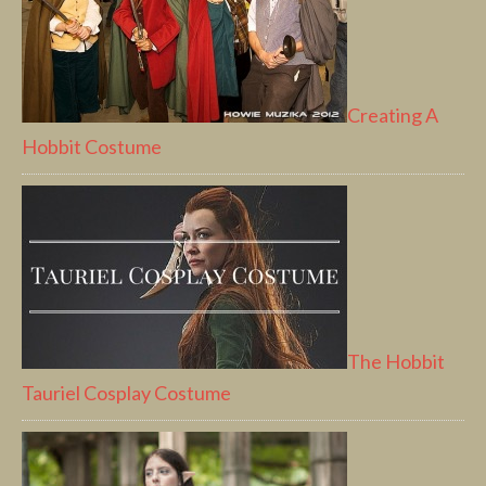
Creating A
Hobbit Costume
The Hobbit
Tauriel Cosplay Costume