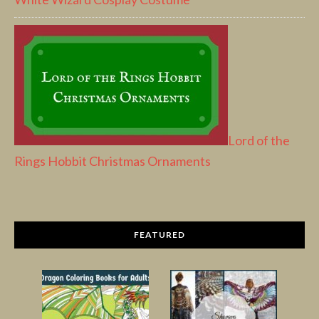
Lord of the
Rings Hobbit Christmas Ornaments
FEATURED