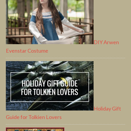
DIY Arwen
Evenstar Costume
Holiday Gift
Guide for Tolkien Lovers