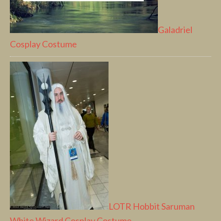
Galadriel
Cosplay Costume
LOTR Hobbit Saruman
White Wizard Cosplay Costume