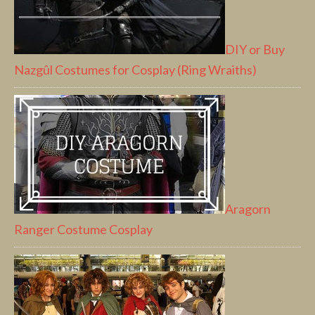
DIY or Buy
Nazgûl Costumes for Cosplay (Ring Wraiths)
Aragorn
Ranger Costume Cosplay