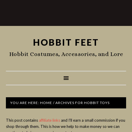
HOBBIT FEET
Hobbit Costumes, Accessories, and Lore
YOU ARE HERE:
HOME
/
ARCHIVES FOR HOBBIT TOYS
This post contains
affiliate links
and I'll earn a small commission if you
shop through them. This is how we help to make money so we can