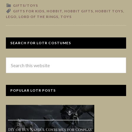
GIFTS/TOYS
GIFTS FOR KIDS
,
HOBBIT
,
HOBBIT GIFTS
,
HOBBIT TOYS
,
LEGO
,
LORD OF THE RINGS
,
TOYS
SEARCH FOR LOTR COSTUMES
POPULAR LOTR POSTS