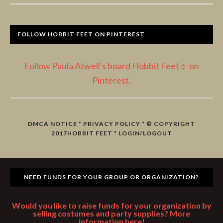
FOLLOW HOBBIT FEET ON PINTEREST
Follow Paula Atwell's board Hobbit Feet☼ on
Pinterest.
DMCA NOTICE
*
PRIVACY POLICY
* © COPYRIGHT
2017
HOBBIT FEET
*
LOGIN/LOGOUT
NEED FUNDS FOR YOUR GROUP OR ORGANIZATION?
Would you like to raise funds for your organization by
selling costumes and party supplies? More
information here!