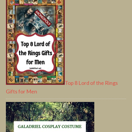
Top 8 Lord of the Rings
Gifts for Men