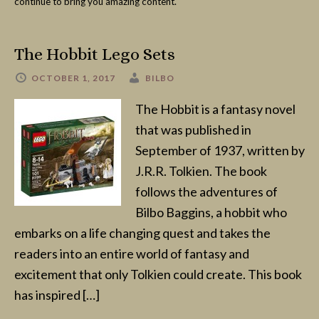
continue to bring you amazing content.
The Hobbit Lego Sets
OCTOBER 1, 2017
BILBO
The Hobbit is a fantasy novel
that was published in
September of 1937, written by
J.R.R. Tolkien. The book
follows the adventures of
Bilbo Baggins, a hobbit who
embarks on a life changing quest and takes the
readers into an entire world of fantasy and
excitement that only Tolkien could create. This book
has inspired […]