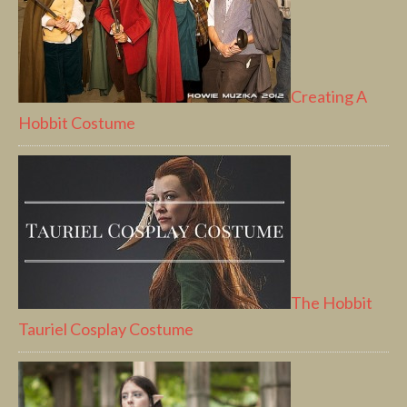
Creating A
Hobbit Costume
The Hobbit
Tauriel Cosplay Costume