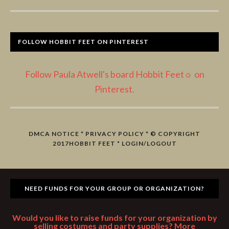
FOLLOW HOBBIT FEET ON PINTEREST
Follow Paula Atwell's board Hobbit Feet☼ on
Pinterest.
DMCA NOTICE
*
PRIVACY POLICY
* © COPYRIGHT
2017
HOBBIT FEET
*
LOGIN/LOGOUT
NEED FUNDS FOR YOUR GROUP OR ORGANIZATION?
Would you like to raise funds for your organization by
selling costumes and party supplies? More