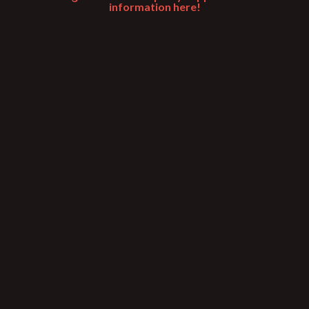
information here!