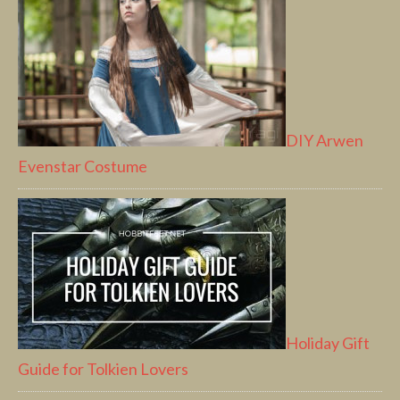
DIY Arwen
Evenstar Costume
Holiday Gift
Guide for Tolkien Lovers