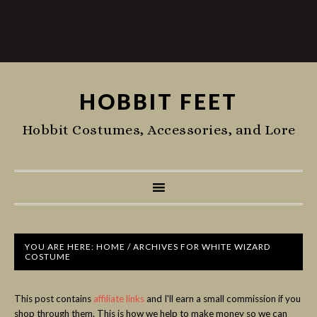
HOBBIT FEET
Hobbit Costumes, Accessories, and Lore
YOU ARE HERE:
HOME
/
ARCHIVES FOR WHITE WIZARD
COSTUME
This post contains
affiliate links
and I'll earn a small commission if you
shop through them. This is how we help to make money so we can