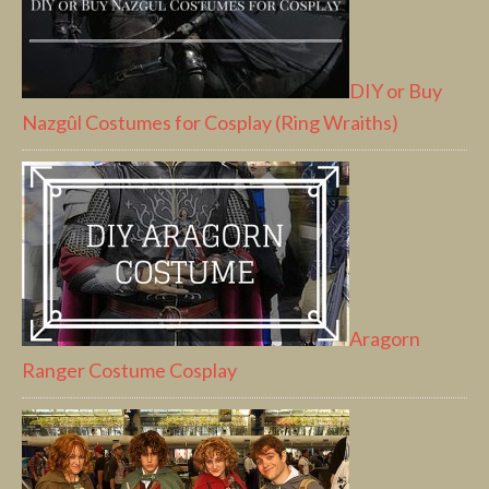
DIY or Buy
Nazgûl Costumes for Cosplay (Ring Wraiths)
Aragorn
Ranger Costume Cosplay