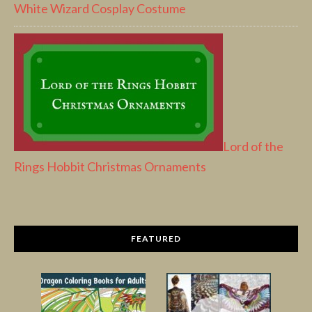
White Wizard Cosplay Costume
Lord of the
Rings Hobbit Christmas Ornaments
FEATURED