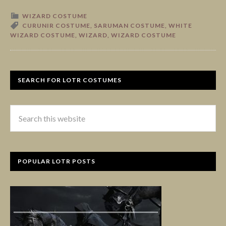
WIZARD COSTUME
CURUNIR COSTUME
,
SARUMAN COSTUME
,
WHITE
WIZARD COSTUME
,
WIZARD
,
WIZARD COSTUME
SEARCH FOR LOTR COSTUMES
POPULAR LOTR POSTS