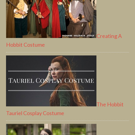
Creating A
Hobbit Costume
The Hobbit
Tauriel Cosplay Costume