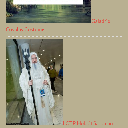
Galadriel
Cosplay Costume
LOTR Hobbit Saruman