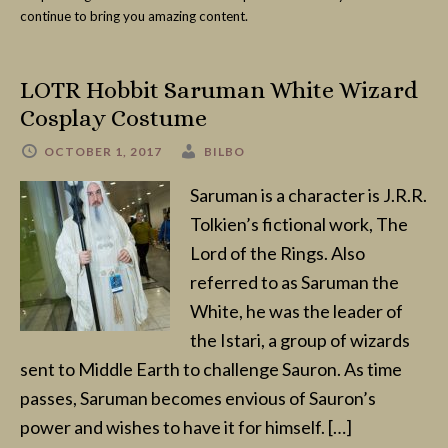
continue to bring you amazing content.
LOTR Hobbit Saruman White Wizard
Cosplay Costume
OCTOBER 1, 2017
BILBO
Saruman is a character is J.R.R.
Tolkien’s fictional work, The
Lord of the Rings. Also
referred to as Saruman the
White, he was the leader of
the Istari, a group of wizards
sent to Middle Earth to challenge Sauron. As time
passes, Saruman becomes envious of Sauron’s
power and wishes to have it for himself. […]