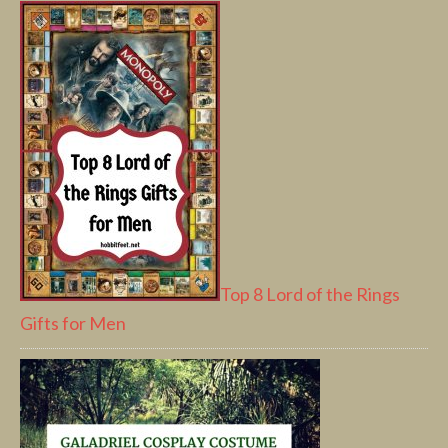
Top 8 Lord of the Rings
Gifts for Men