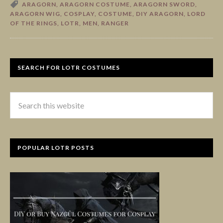
ARAGORN
,
ARAGORN COSTUME
,
ARAGORN SWORD
,
ARAGORN WIG
,
COSPLAY
,
COSTUME
,
DIY ARAGORN
,
LORD
OF THE RINGS
,
LOTR
,
MEN
,
RANGER
SEARCH FOR LOTR COSTUMES
POPULAR LOTR POSTS