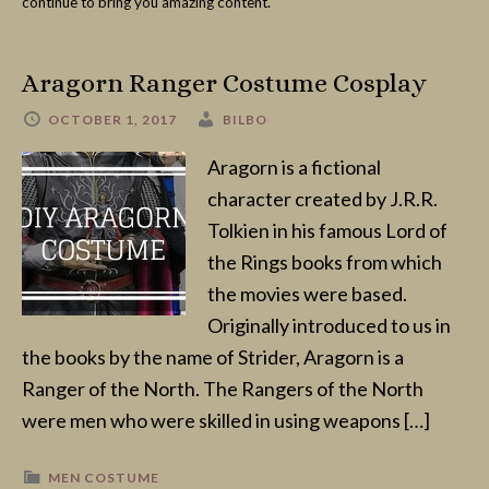
continue to bring you amazing content.
Aragorn Ranger Costume Cosplay
OCTOBER 1, 2017
BILBO
Aragorn is a fictional
character created by J.R.R.
Tolkien in his famous Lord of
the Rings books from which
the movies were based.
Originally introduced to us in
the books by the name of Strider, Aragorn is a
Ranger of the North. The Rangers of the North
were men who were skilled in using weapons […]
MEN COSTUME