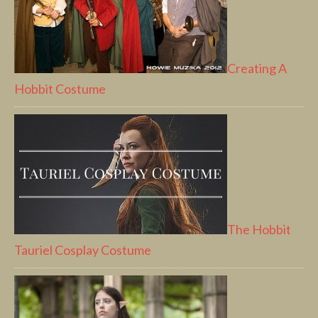
Creating A
Hobbit Costume
The Hobbit
Tauriel Cosplay Costume