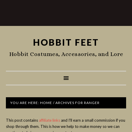
HOBBIT FEET
Hobbit Costumes, Accessories, and Lore
YOU ARE HERE:
HOME
/
ARCHIVES FOR RANGER
This post contains
affiliate links
and I'll earn a small commission if you
shop through them. This is how we help to make money so we can