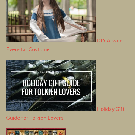
DIY Arwen
Evenstar Costume
Holiday Gift
Guide for Tolkien Lovers