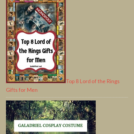
Top 8 Lord of the Rings
Gifts for Men