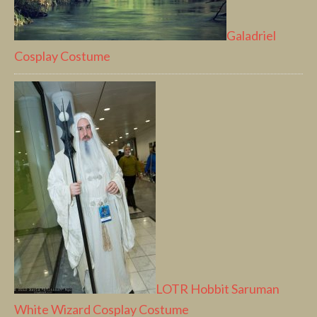
Galadriel
Cosplay Costume
LOTR Hobbit Saruman
White Wizard Cosplay Costume