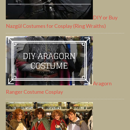
DIY or Buy
Nazgûl Costumes for Cosplay (Ring Wraiths)
Aragorn
Ranger Costume Cosplay