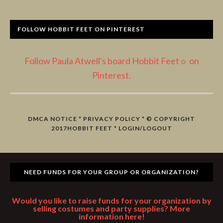
FOLLOW HOBBIT FEET ON PINTEREST
Follow Paula Atwell's board Hobbit Feet☼ on
Pinterest.
DMCA NOTICE
*
PRIVACY POLICY
* © COPYRIGHT
2017
HOBBIT FEET
*
LOGIN/LOGOUT
NEED FUNDS FOR YOUR GROUP OR ORGANIZATION?
Would you like to raise funds for your organization by
selling costumes and party supplies? More
information here!