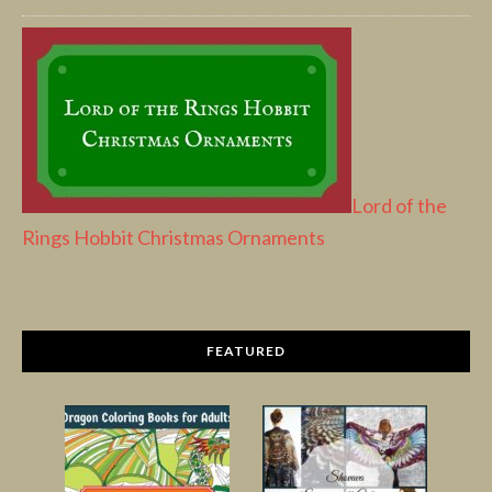
Lord of the
Rings Hobbit Christmas Ornaments
FEATURED