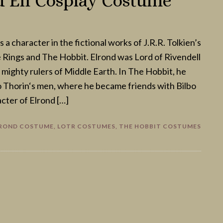
 Elf Cosplay Costume
s a character in the fictional works of J.R.R. Tolkien’s
 Rings and The Hobbit. Elrond was Lord of Rivendell
 mighty rulers of Middle Earth. In The Hobbit, he
o Thorin‘s men, where he became friends with Bilbo
cter of Elrond […]
ROND COSTUME
,
LOTR COSTUMES
,
THE HOBBIT COSTUMES