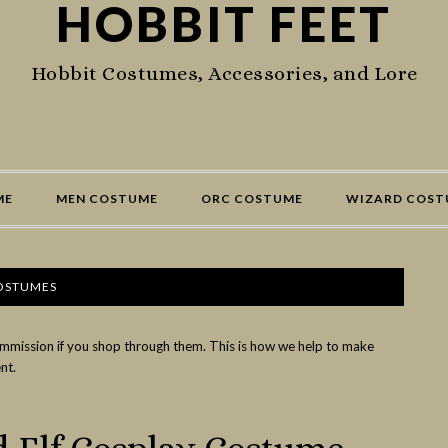
HOBBIT FEET
Hobbit Costumes, Accessories, and Lore
ME
MEN COSTUME
ORC COSTUME
WIZARD COST
COSTUMES
commission if you shop through them. This is how we help to make
nt.