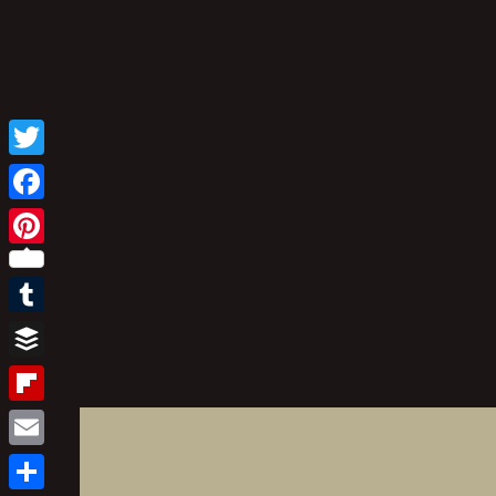
Twitter
Facebook
Pinterest
Tumblr
Buffer
Flipboard
Email