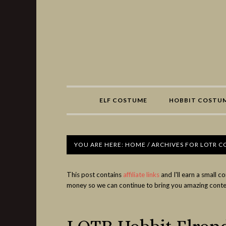
Share
ELF COSTUME
HOBBIT COSTU
YOU ARE HERE:
HOME
/
ARCHIVES FOR LOTR 
This post contains
affiliate links
and I'll earn a small 
money so we can continue to bring you amazing conte