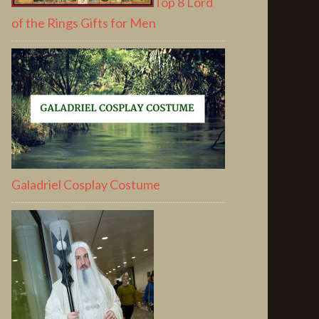
Top 8 Lord
of the Rings Gifts for Men
Galadriel Cosplay Costume