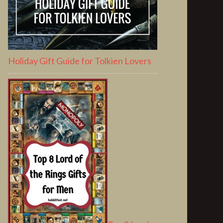
Holiday Gift Guide for Tolkien Lovers