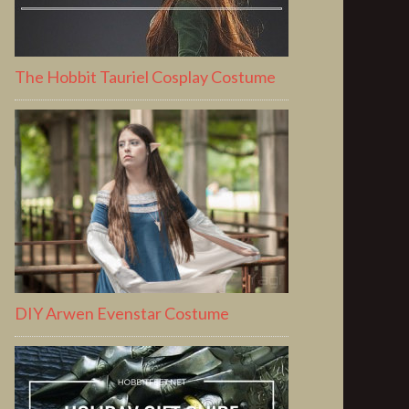
The Hobbit Tauriel Cosplay Costume
DIY Arwen Evenstar Costume