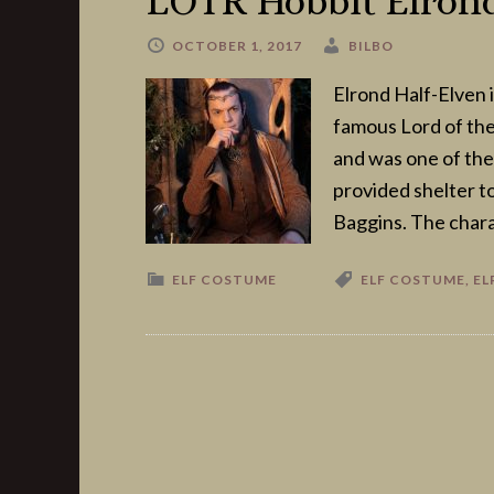
LOTR Hobbit Elrond
OCTOBER 1, 2017
BILBO
Elrond Half-Elven i
famous Lord of the
and was one of the
provided shelter t
Baggins. The chara
ELF COSTUME
ELF COSTUME
,
EL