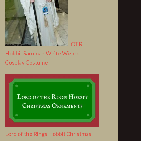
LOTR
Hobbit Saruman White Wizard
Cosplay Costume
Lord of the Rings Hobbit Christmas