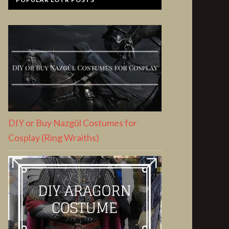
DIY or Buy Nazgûl Costumes for
Cosplay (Ring Wraiths)