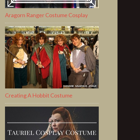
Aragorn Ranger Costume Cosplay
Creating A Hobbit Costume