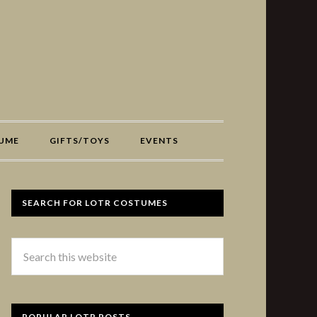
UME
GIFTS/TOYS
EVENTS
SEARCH FOR LOTR COSTUMES
POPULAR LOTR POSTS