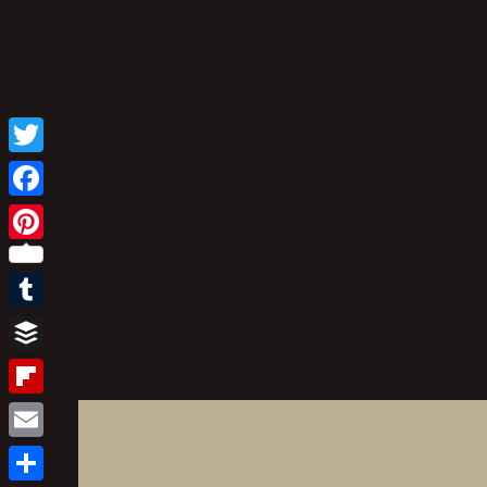
Twitter
Facebook
Pinterest
Tumblr
Buffer
Flipboard
Email