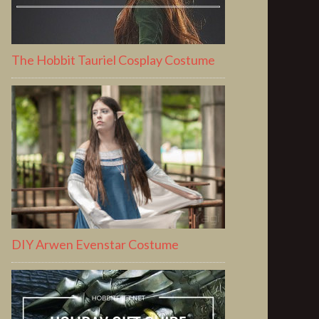
The Hobbit Tauriel Cosplay Costume
DIY Arwen Evenstar Costume