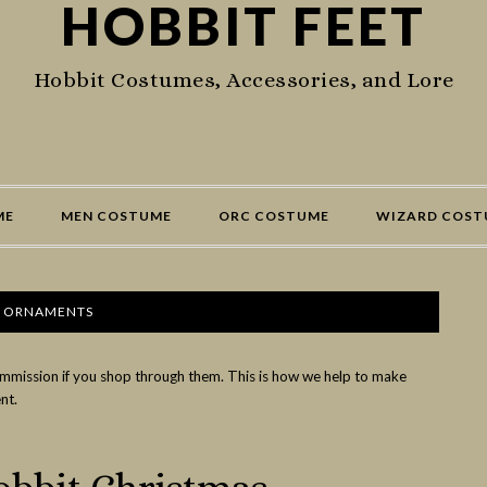
HOBBIT FEET
Hobbit Costumes, Accessories, and Lore
ME
MEN COSTUME
ORC COSTUME
WIZARD COST
T ORNAMENTS
commission if you shop through them. This is how we help to make
nt.