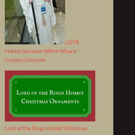
LOTR
Hobbit Saruman White Wizard
Cosplay Costume
Lord of the Rings Hobbit Christmas