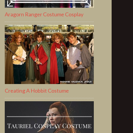
Aragorn Ranger Costume Cosplay
Creating A Hobbit Costume