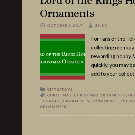
Lord of the Rings H
Ornaments
OCTOBER 1, 2017
BILBO
For fans of the Tol
collecting memorabi
rewarding hobby. 
quickly, you may b
add to your collecti
GIFTS/TOYS
CHRISTMAS
,
CHRISTMAS ORNAMENTS
,
GI
THE RINGS ORNAMENTS
,
ORNAMENTS
,
THE H
ORNAMENTS