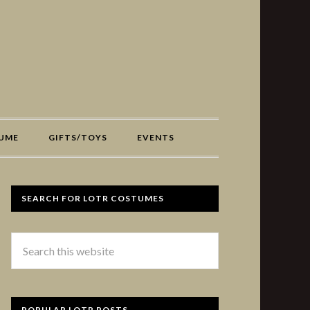
UME
GIFTS/TOYS
EVENTS
SEARCH FOR LOTR COSTUMES
POPULAR LOTR POSTS