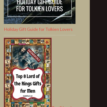
Holiday Gift Guide for Tolkien Lovers