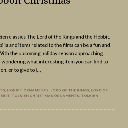
obbit Christmas
kien classics The Lord of the Rings and the Hobbit,
lia and items related to the films can be a fun and
With the upcoming holiday season approaching
e wondering what interesting item you can find to
on, or to give to […]
FTS
,
HOBBIT ORNAMENTS
,
LORD OF THE RINGS
,
LORD OF
OBBIT
,
TOLKIEN CHRISTMAS ORNAMENTS
,
TOLKIEN