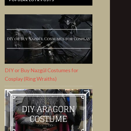
DIY or Buy Nazgûl Costumes for
Cosplay (Ring Wraiths)