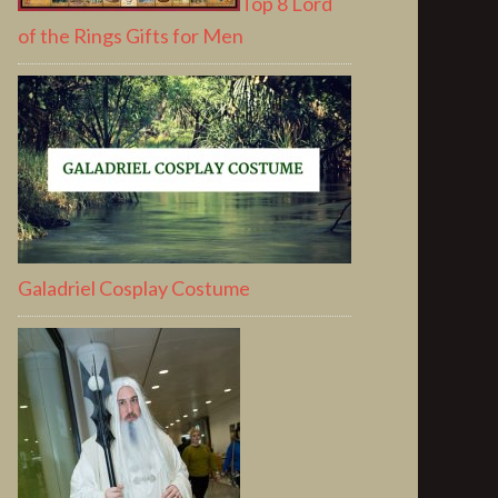
Top 8 Lord
of the Rings Gifts for Men
Galadriel Cosplay Costume