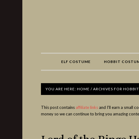
Share
ELF COSTUME
HOBBIT COSTU
YOU ARE HERE:
HOME
/
ARCHIVES FOR HOBBI
This post contains
affiliate links
and I'll earn a small 
money so we can continue to bring you amazing conte