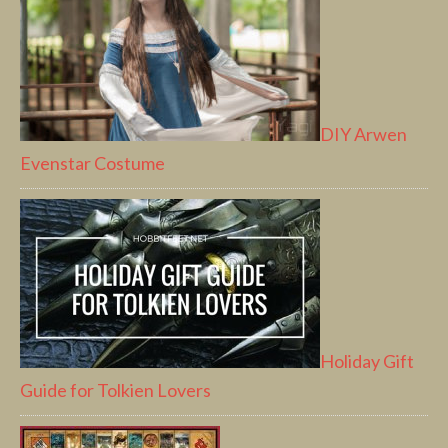
DIY Arwen
Evenstar Costume
Holiday Gift
Guide for Tolkien Lovers