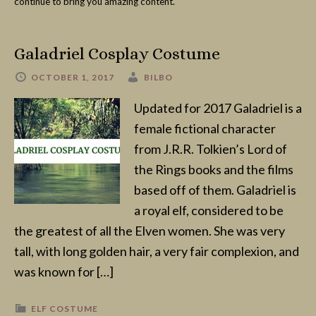
continue to bring you amazing content.
Galadriel Cosplay Costume
OCTOBER 1, 2017
BILBO
Updated for 2017 Galadriel is a
female fictional character
from J.R.R. Tolkien’s Lord of
the Rings books and the films
based off of them. Galadriel is
a royal elf, considered to be
the greatest of all the Elven women. She was very
tall, with long golden hair, a very fair complexion, and
was known for […]
ELF COSTUME