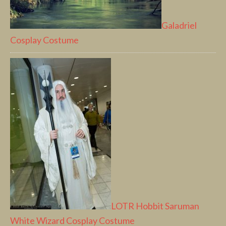
Galadriel
Cosplay Costume
LOTR Hobbit Saruman
White Wizard Cosplay Costume