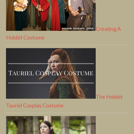
Creating A
Hobbit Costume
The Hobbit
Tauriel Cosplay Costume