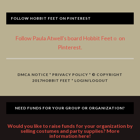
FOLLOW HOBBIT FEET ON PINTEREST
Follow Paula Atwell's board Hobbit Feet☼ on
Pinterest.
DMCA NOTICE
*
PRIVACY POLICY
* © COPYRIGHT
2017
HOBBIT FEET
*
LOGIN/LOGOUT
NEED FUNDS FOR YOUR GROUP OR ORGANIZATION?
Would you like to raise funds for your organization by
selling costumes and party supplies? More
information here!