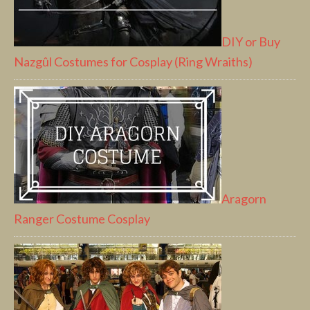
DIY or Buy
Nazgûl Costumes for Cosplay (Ring Wraiths)
Aragorn
Ranger Costume Cosplay