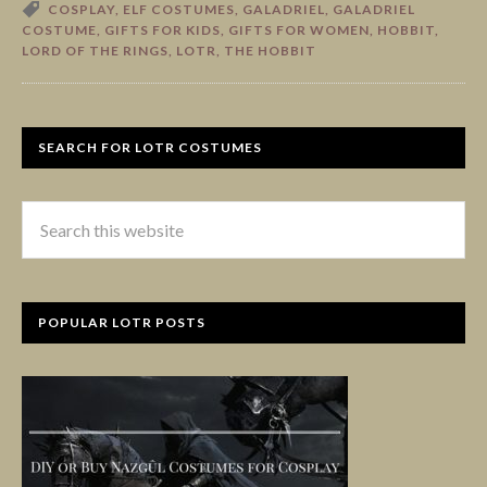
COSPLAY
,
ELF COSTUMES
,
GALADRIEL
,
GALADRIEL
COSTUME
,
GIFTS FOR KIDS
,
GIFTS FOR WOMEN
,
HOBBIT
,
LORD OF THE RINGS
,
LOTR
,
THE HOBBIT
SEARCH FOR LOTR COSTUMES
POPULAR LOTR POSTS