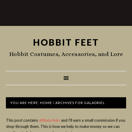
HOBBIT FEET
Hobbit Costumes, Accessories, and Lore
YOU ARE HERE:
HOME
/
ARCHIVES FOR GALADRIEL
This post contains
affiliate links
and I'll earn a small commission if you
shop through them. This is how we help to make money so we can