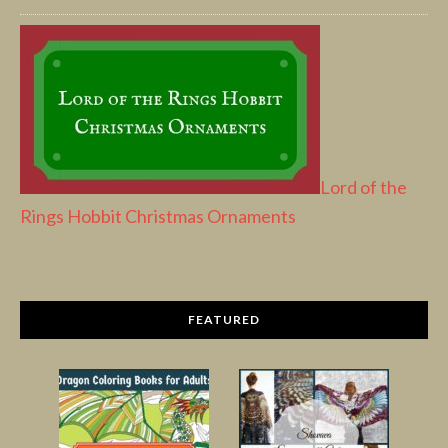
Lord of the
Rings Hobbit Christmas Ornaments
FEATURED