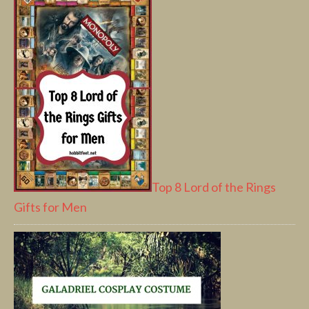
Top 8 Lord of the Rings
Gifts for Men