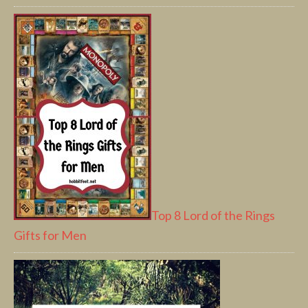
Top 8 Lord of the Rings
Gifts for Men