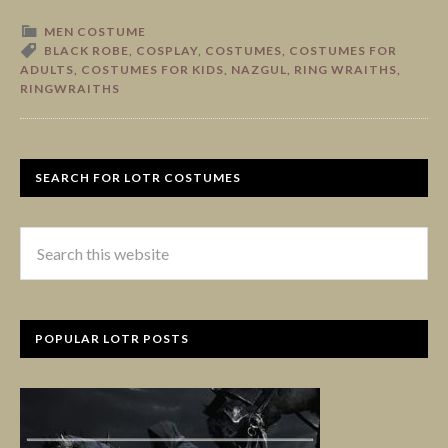
MEN COSTUME
BLACK ROBE
,
COSPLAY
,
COSTUMES
,
COSTUMES FOR
ADULTS
,
COSTUMES FOR KIDS
,
NAZGUL
,
RING WRAITHS
,
RINGWRAITHS
SEARCH FOR LOTR COSTUMES
POPULAR LOTR POSTS