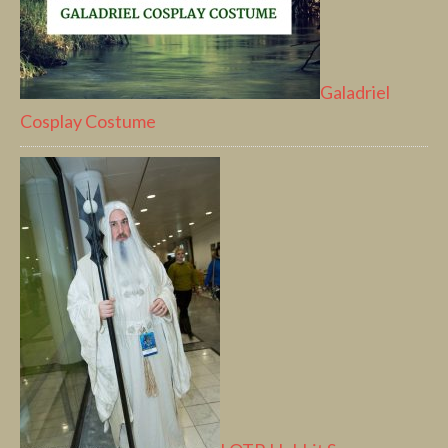
Galadriel
Cosplay Costume