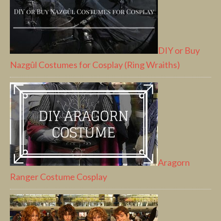
DIY or Buy
Nazgûl Costumes for Cosplay (Ring Wraiths)
Aragorn
Ranger Costume Cosplay