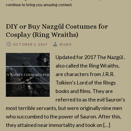
continue to bring you amazing content.
DIY or Buy Nazgûl Costumes for
Cosplay (Ring Wraiths)
OCTOBER 1, 2017
BILBO
Updated for 2017 The Nazgûl ,
also called the Ring Wraiths,
are characters from J.R.R.
Tolkien’s Lord of the Rings
books and films. They are
referred to as the evil Sauron’s
most terrible servants, but were originally nine men
who succumbed to the power of Sauron. After this,
they attained near immortality and took on […]