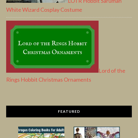
LOTR Hobbit Saruman
White Wizard Cosplay Costume
Lord of the
Rings Hobbit Christmas Ornaments
FEATURED