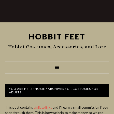
HOBBIT FEET
Hobbit Costumes, Accessories, and Lore
YOU ARE HERE:
HOME
/
ARCHIVES FOR COSTUMES FOR
ADULTS
This post contains
affiliate links
and I'll earn a small commission if you
shop through them. This is how we help to make money so we can