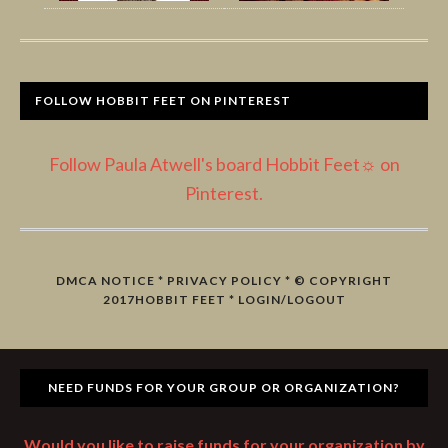
FOLLOW HOBBIT FEET ON PINTEREST
Follow Paula Atwell's board Hobbit Feet☼ on
Pinterest.
DMCA NOTICE
*
PRIVACY POLICY
* © COPYRIGHT
2017
HOBBIT FEET
*
LOGIN/LOGOUT
NEED FUNDS FOR YOUR GROUP OR ORGANIZATION?
Would you like to raise funds for your organization by