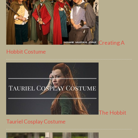
Creating A
Hobbit Costume
The Hobbit
Tauriel Cosplay Costume