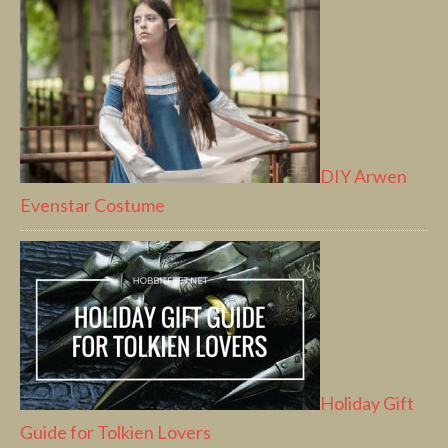
DIY Arwen
Evenstar Costume
Holiday Gift
Guide for Tolkien Lovers