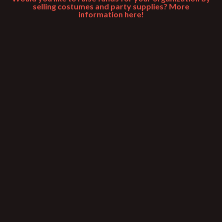
selling costumes and party supplies? More
information here!