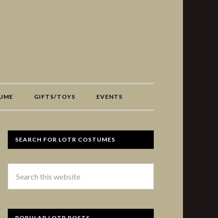
UME
GIFTS/TOYS
EVENTS
SEARCH FOR LOTR COSTUMES
POPULAR LOTR POSTS