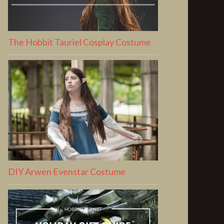
The Hobbit Tauriel Cosplay Costume
DIY Arwen Evenstar Costume