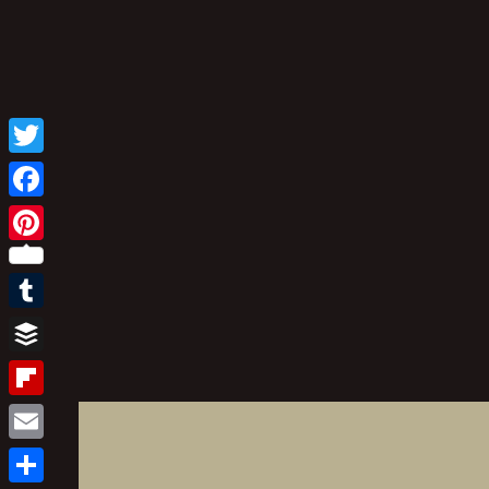
Twitter
Facebook
Pinterest
Tumblr
Buffer
Flipboard
Email