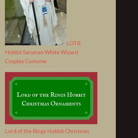
LOTR
Hobbit Saruman White Wizard
Cosplay Costume
Lord of the Rings Hobbit Christmas