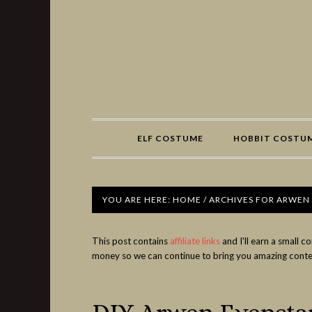
Share
ELF COSTUME
HOBBIT COSTU
YOU ARE HERE:
HOME
/
ARCHIVES FOR ARWEN
This post contains
affiliate links
and I'll earn a small 
money so we can continue to bring you amazing conte