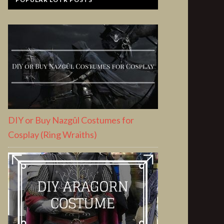
DIY or Buy Nazgûl Costumes for
Cosplay (Ring Wraiths)