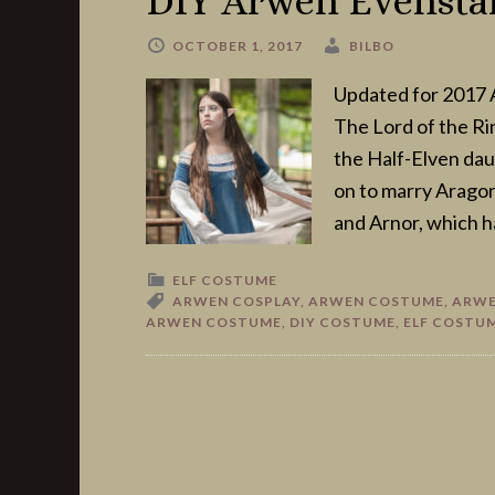
DIY Arwen Evensta
OCTOBER 1, 2017
BILBO
Updated for 2017 A
The Lord of the Ri
the Half-Elven dau
on to marry Arago
and Arnor, which h
ELF COSTUME
ARWEN COSPLAY
,
ARWEN COSTUME
,
ARWE
ARWEN COSTUME
,
DIY COSTUME
,
ELF COSTU