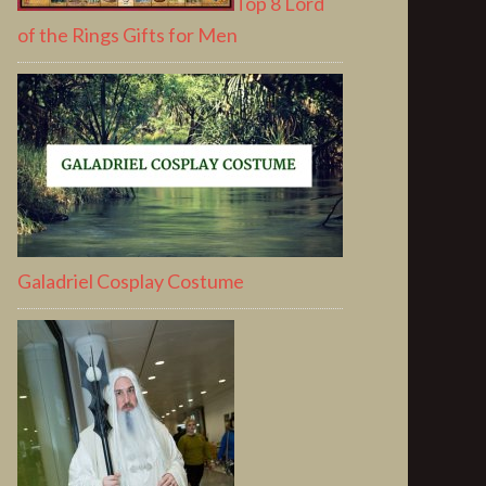
Top 8 Lord
of the Rings Gifts for Men
Galadriel Cosplay Costume