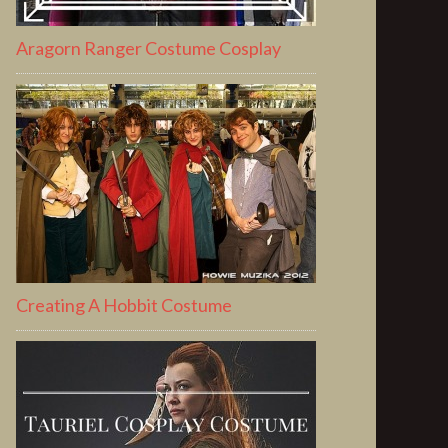
Aragorn Ranger Costume Cosplay
Creating A Hobbit Costume