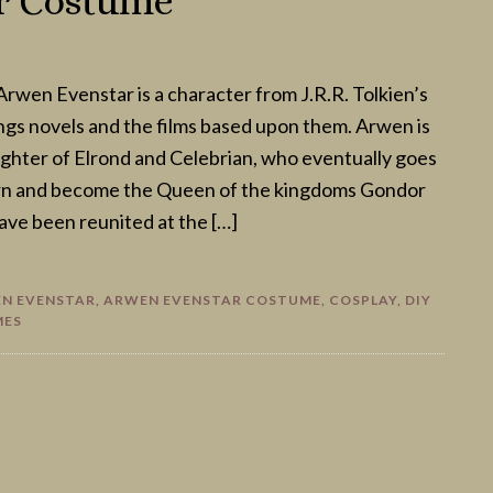
r Costume
rwen Evenstar is a character from J.R.R. Tolkien’s
ngs novels and the films based upon them. Arwen is
ghter of Elrond and Celebrian, who eventually goes
rn and become the Queen of the kingdoms Gondor
ave been reunited at the […]
N EVENSTAR
,
ARWEN EVENSTAR COSTUME
,
COSPLAY
,
DIY
MES