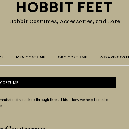
HOBBIT FEET
Hobbit Costumes, Accessories, and Lore
ME
MEN COSTUME
ORC COSTUME
WIZARD COST
 COSTUME
commission if you shop through them. This is how we help to make
nt.