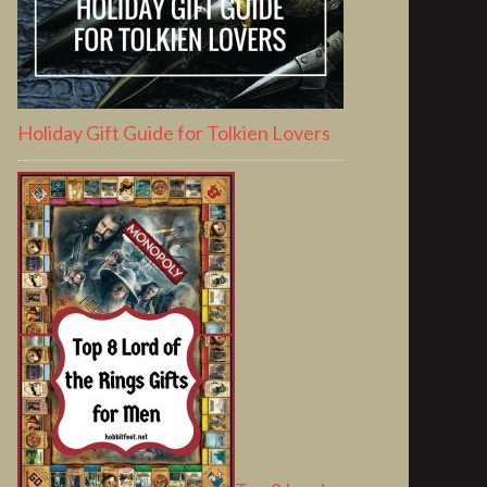
Holiday Gift Guide for Tolkien Lovers