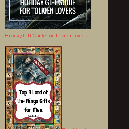
Holiday Gift Guide for Tolkien Lovers