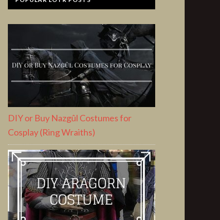
DIY or Buy Nazgûl Costumes for
Cosplay (Ring Wraiths)