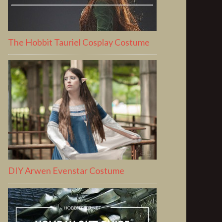
The Hobbit Tauriel Cosplay Costume
DIY Arwen Evenstar Costume