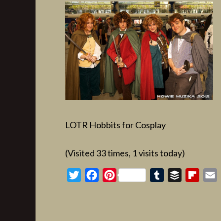
LOTR Hobbits for Cosplay
(Visited 33 times, 1 visits today)
Twitter
Facebook
Pinterest
Tumblr
Buffer
Flipb
E