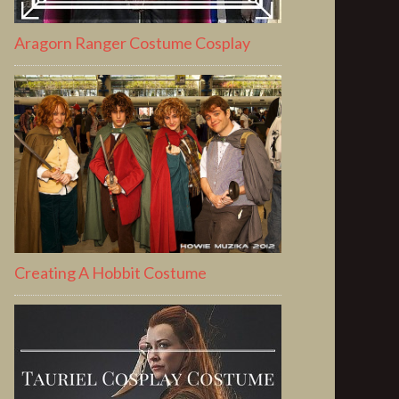
Aragorn Ranger Costume Cosplay
Creating A Hobbit Costume