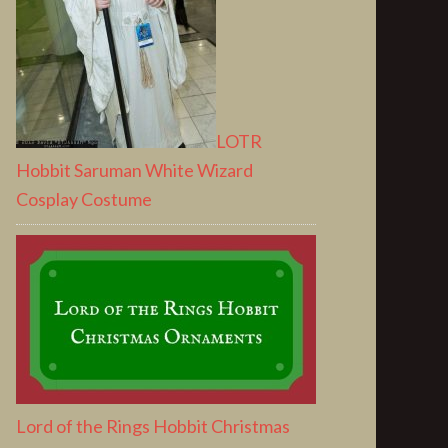
LOTR
Hobbit Saruman White Wizard
Cosplay Costume
Lord of the Rings Hobbit Christmas