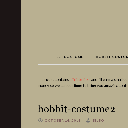
Share
ELF COSTUME
HOBBIT COSTU
This post contains
affiliate links
and I'll earn a small 
money so we can continue to bring you amazing conte
hobbit-costume2
OCTOBER 14, 2014
BILBO