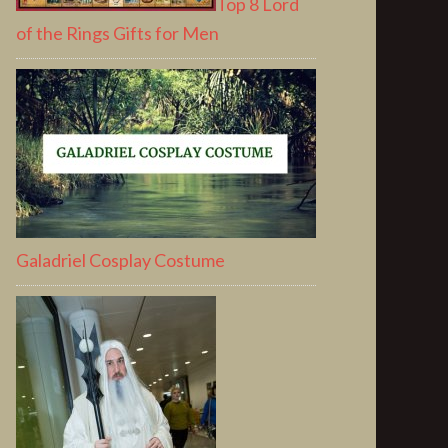
Top 8 Lord
of the Rings Gifts for Men
Galadriel Cosplay Costume