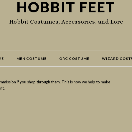
HOBBIT FEET
Hobbit Costumes, Accessories, and Lore
ME
MEN COSTUME
ORC COSTUME
WIZARD COST
commission if you shop through them. This is how we help to make
nt.