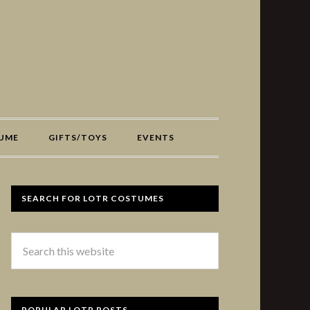
UME
GIFTS/TOYS
EVENTS
SEARCH FOR LOTR COSTUMES
POPULAR LOTR POSTS