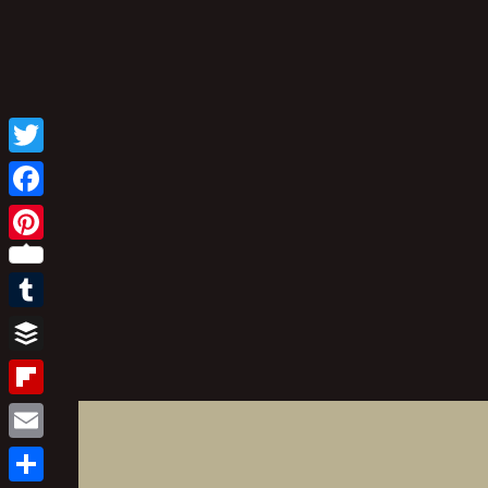
Twitter
Facebook
Pinterest
Tumblr
Buffer
Flipboard
Email