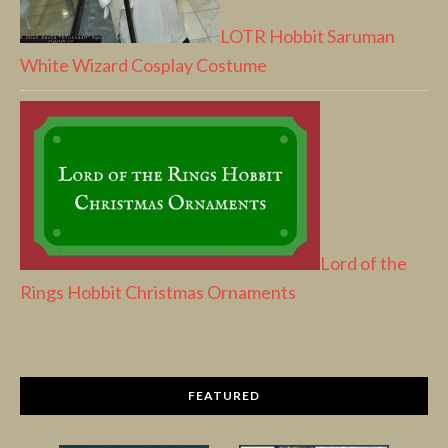
LOTR Hobbit Saruman
White Wizard Cosplay Costume
Lord of the
Rings Hobbit Christmas Ornaments
FEATURED