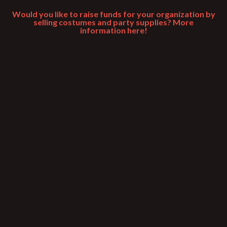
Would you like to raise funds for your organization by
selling costumes and party supplies? More
information here!