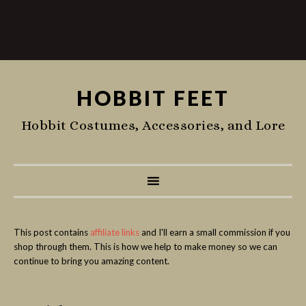
HOBBIT FEET
Hobbit Costumes, Accessories, and Lore
This post contains
affiliate links
and I'll earn a small commission if you
shop through them. This is how we help to make money so we can
continue to bring you amazing content.