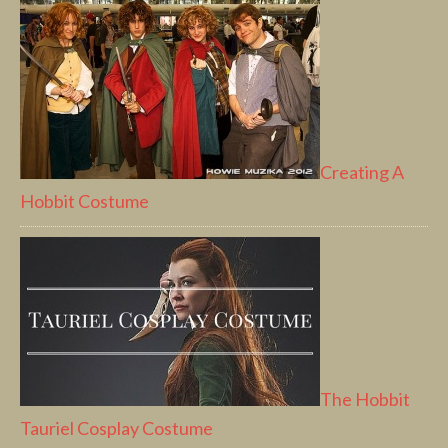
Creating A
Hobbit Costume
The Hobbit
Tauriel Cosplay Costume