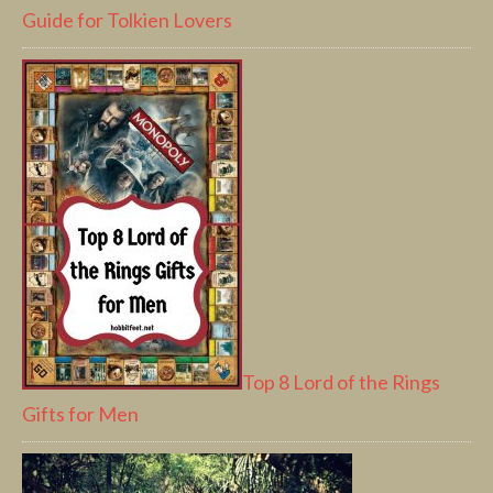
Guide for Tolkien Lovers
Top 8 Lord of the Rings
Gifts for Men