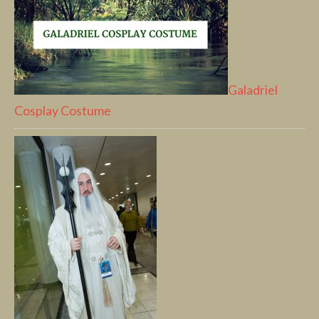
Galadriel
Cosplay Costume