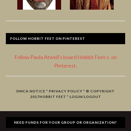
FOLLOW HOBBIT FEET ON PINTEREST
Follow Paula Atwell's board Hobbit Feet☼ on
Pinterest.
DMCA NOTICE
*
PRIVACY POLICY
* © COPYRIGHT
2017
HOBBIT FEET
*
LOGIN/LOGOUT
NEED FUNDS FOR YOUR GROUP OR ORGANIZATION?