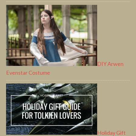
DIY Arwen
Evenstar Costume
Holiday Gift