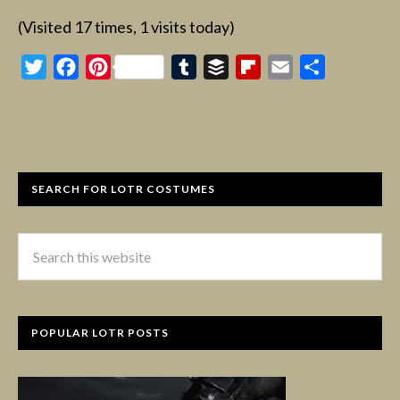
(Visited 17 times, 1 visits today)
Twitter
Facebook
Pinterest
Tumblr
Buffer
Flipboard
Email
Share
SEARCH FOR LOTR COSTUMES
POPULAR LOTR POSTS