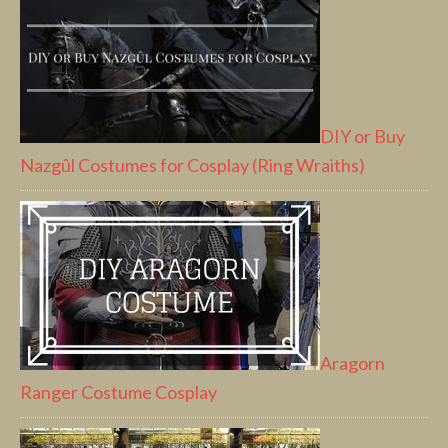
DIY or Buy
Nazgûl Costumes for Cosplay (Ring Wraiths)
Aragorn
Ranger Costume Cosplay