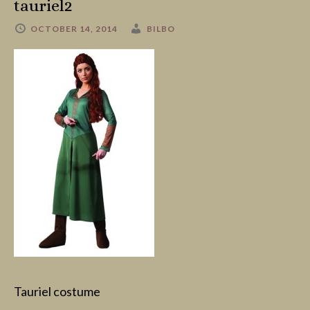
tauriel2
OCTOBER 14, 2014
BILBO
Tauriel costume