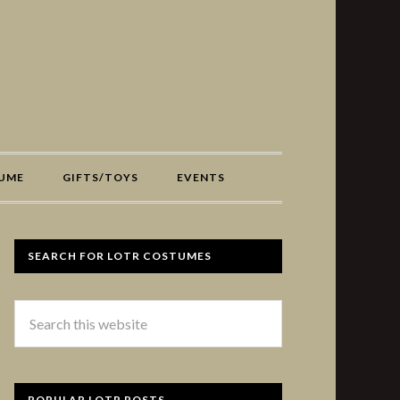
UME
GIFTS/TOYS
EVENTS
SEARCH FOR LOTR COSTUMES
POPULAR LOTR POSTS