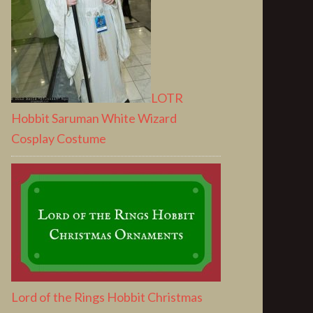
LOTR
Hobbit Saruman White Wizard
Cosplay Costume
Lord of the Rings Hobbit Christmas