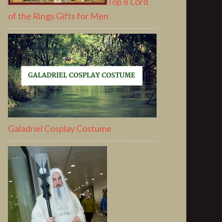
Top 8 Lord
of the Rings Gifts for Men
Galadriel Cosplay Costume