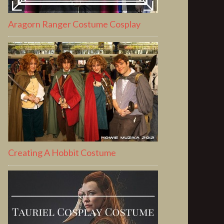
Aragorn Ranger Costume Cosplay
Creating A Hobbit Costume