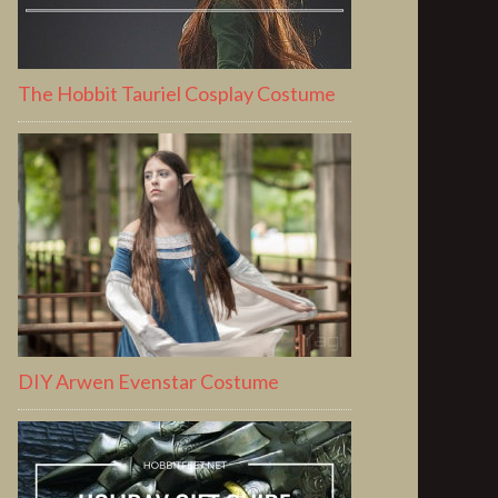
The Hobbit Tauriel Cosplay Costume
DIY Arwen Evenstar Costume