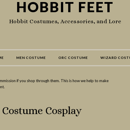
HOBBIT FEET
Hobbit Costumes, Accessories, and Lore
ME
MEN COSTUME
ORC COSTUME
WIZARD COST
commission if you shop through them. This is how we help to make
nt.
d Costume Cosplay