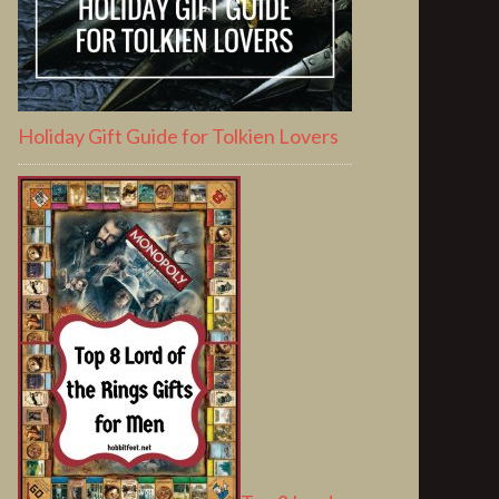
Holiday Gift Guide for Tolkien Lovers