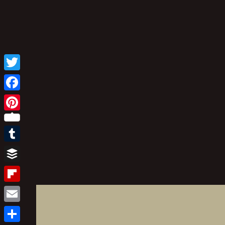
Twitter
Facebook
Pinterest
Tumblr
Buffer
Flipboard
Email