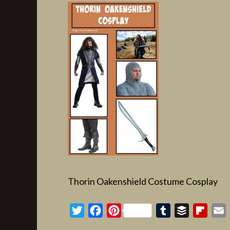
Thorin Oakenshield Costume Cosplay
Twitter
Facebook
Pinterest
Tumblr
Buffer
Flipb
E