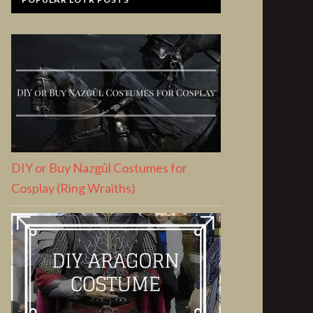
DIY or Buy Nazgûl Costumes for
Cosplay (Ring Wraiths)