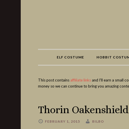
Share
ELF COSTUME
HOBBIT COSTU
This post contains
affiliate links
and I'll earn a small 
money so we can continue to bring you amazing conte
Thorin Oakenshiel
FEBRUARY 1, 2015
BILBO